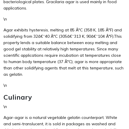
bacteriological plates. Gracilaria agar is used mainly in food
applications.
\n
Agar exhibits hysteresis, melting at 85 Â°C (358 K, 185 Â°F) and
solidifying from 32â€“40 Â°C (305â€“313 K, 90â€“104 Â°F).This
property lends a suitable balance between easy melting and
good gel stability at relatively high temperatures. Since many
scientific applications require incubation at temperatures close
to human body temperature (37 Â°C), agar is more appropriate
than other solidifying agents that melt at this temperature, such
as gelatin.
\n
Culinary
\n
Agar-agar is a natural vegetable gelatin counterpart. White
and semi-translucent, it is sold in packages as washed and