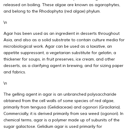
released on boiling. These algae are known as agarophytes,
and belong to the Rhodophyta (red algae) phylum.
\n
Agar has been used as an ingredient in desserts throughout
Asia, and also as a solid substrate to contain culture media for
microbiological work. Agar can be used as a laxative, an
appetite suppressant, a vegetarian substitute for gelatin, a
thickener for soups, in fruit preserves, ice cream, and other
desserts, as a clarifying agent in brewing, and for sizing paper
and fabrics.
\n
The gelling agent in agar is an unbranched polysaccharide
obtained from the cell walls of some species of red algae,
primarily from tengusa (Gelidiaceae) and ogonori (Gracilaria).
Commercially, it is derived primarily from sea weed (ogonori). In
chemical terms, agar is a polymer made up of subunits of the
sugar galactose. Gelidium agar is used primarily for