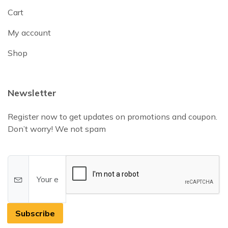
Cart
My account
Shop
Newsletter
Register now to get updates on promotions and coupon.
Don’t worry! We not spam
Subscribe