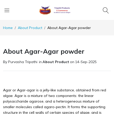
Home
About Product
About Agar-Agar powder
About Agar-Agar powder
By Purvasha Tripathi
in
About Product
on
14-Sep-2025
Agar or Agar-agar is a jelly-like substance, obtained from red
algae. Agar is a mixture of two components: the linear
polysaccharide agarose, and a heterogeneous mixture of
smaller molecules called agaro-pectin. It forms the supporting
structure in the cell walls of certain species of algae, and is