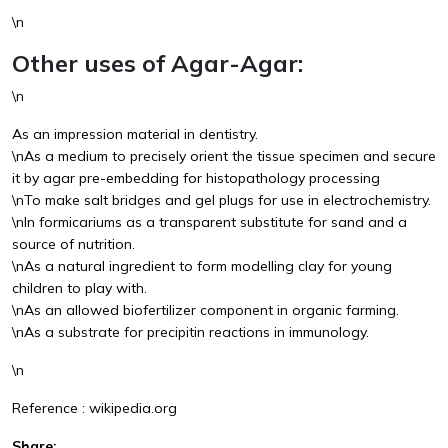
\n
Other uses of Agar-Agar:
\n
As an impression material in dentistry.
\nAs a medium to precisely orient the tissue specimen and secure
it by agar pre-embedding for histopathology processing
\nTo make salt bridges and gel plugs for use in electrochemistry.
\nIn formicariums as a transparent substitute for sand and a
source of nutrition.
\nAs a natural ingredient to form modelling clay for young
children to play with.
\nAs an allowed biofertilizer component in organic farming.
\nAs a substrate for precipitin reactions in immunology.
\n
Reference : wikipedia.org
Share: