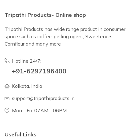
Tripathi Products- Online shop
Tripathi Products has wide range product in consumer
space such as coffee, gelling agent, Sweeteners,
Cornflour and many more
Hotline 24/7:
+91-6297196400
Kolkata, India
support@tripathiproducts.in
Mon - Fri: 07AM - 06PM
Useful Links