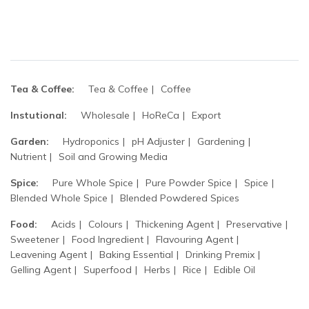
Tea & Coffee:
Tea & Coffee
Coffee
Instutional:
Wholesale
HoReCa
Export
Garden:
Hydroponics
pH Adjuster
Gardening
Nutrient
Soil and Growing Media
Spice:
Pure Whole Spice
Pure Powder Spice
Spice
Blended Whole Spice
Blended Powdered Spices
Food:
Acids
Colours
Thickening Agent
Preservative
Sweetener
Food Ingredient
Flavouring Agent
Leavening Agent
Baking Essential
Drinking Premix
Gelling Agent
Superfood
Herbs
Rice
Edible Oil