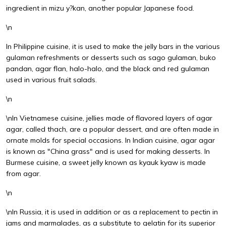
ingredient in mizu y?kan, another popular Japanese food.
\n
In Philippine cuisine, it is used to make the jelly bars in the various
gulaman refreshments or desserts such as sago gulaman, buko
pandan, agar flan, halo-halo, and the black and red gulaman
used in various fruit salads.
\n
\nIn Vietnamese cuisine, jellies made of flavored layers of agar
agar, called thach, are a popular dessert, and are often made in
ornate molds for special occasions. In Indian cuisine, agar agar
is known as "China grass" and is used for making desserts. In
Burmese cuisine, a sweet jelly known as kyauk kyaw is made
from agar.
\n
\nIn Russia, it is used in addition or as a replacement to pectin in
jams and marmalades, as a substitute to gelatin for its superior