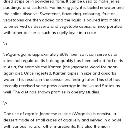
dried strips or in powdered form. It can be used to make jellies,
puddings, and custards. For making jelly, it is boiled in water until
the solids dissolve. Sweetener, flavouring, colouring, fruit or
vegetables are then added and the liquid is poured into molds
to be served as desserts and vegetable aspics, or incorporated
with other desserts, such as a jelly layer in a cake.
\n
\nAgar-agar is approximately 80% fiber, so it can serve as an
intestinal regulator. Its bulking quality has been behind fad diets
in Asia, for example the Kanten (the Japanese word for agar-
agar) diet. Once ingested, Kanten triples in size and absorbs
water. This results in the consumers feeling fuller. This diet has
recently received some press coverage in the United States as
well. The diet has shown promise in obesity studies.
\n
One use of agar in Japanese cuisine (Wagashi) is anmitsu, a
dessert made of small cubes of agar jelly and served in a bowl
with various fruits or other ingredients. It is also the main