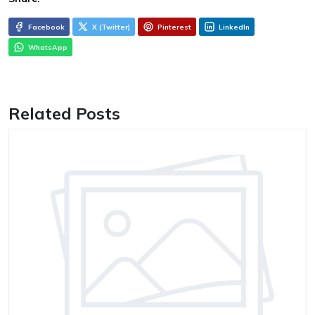
Facebook
X (Twitter)
Pinterest
LinkedIn
WhatsApp
Related Posts