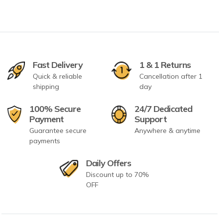
Fast Delivery
1 & 1 Returns
Quick & reliable
Cancellation after 1
shipping
day
100% Secure
24/7 Dedicated
Payment
Support
Guarantee secure
Anywhere & anytime
payments
Daily Offers
Discount up to 70%
OFF