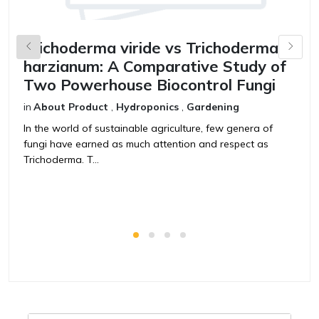
Trichoderma viride vs Trichoderma
B
harzianum: A Comparative Study of
V
Two Powerhouse Biocontrol Fungi
F
in
About Product
,
Hydroponics
,
Gardening
in
In the world of sustainable agriculture, few genera of
T
fungi have earned as much attention and respect as
t
Trichoderma. T...
ag