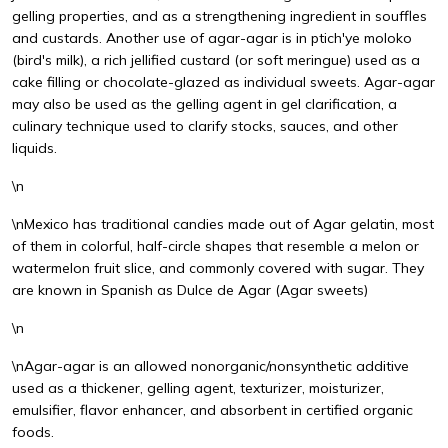
gelling properties, and as a strengthening ingredient in souffles
and custards. Another use of agar-agar is in ptich'ye moloko
(bird's milk), a rich jellified custard (or soft meringue) used as a
cake filling or chocolate-glazed as individual sweets. Agar-agar
may also be used as the gelling agent in gel clarification, a
culinary technique used to clarify stocks, sauces, and other
liquids.
\n
\nMexico has traditional candies made out of Agar gelatin, most
of them in colorful, half-circle shapes that resemble a melon or
watermelon fruit slice, and commonly covered with sugar. They
are known in Spanish as Dulce de Agar (Agar sweets)
\n
\nAgar-agar is an allowed nonorganic/nonsynthetic additive
used as a thickener, gelling agent, texturizer, moisturizer,
emulsifier, flavor enhancer, and absorbent in certified organic
foods.