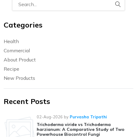
Categories
Health
Commercial
About Product
Recipe
New Products
Recent Posts
02-Aug-2026
by
Purvasha Tripathi
Trichoderma viride vs Trichoderma
harzianum: A Comparative Study of Two
Powerhouse Biocontrol Fungi