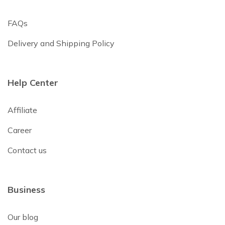
FAQs
Delivery and Shipping Policy
Help Center
Affiliate
Career
Contact us
Business
Our blog