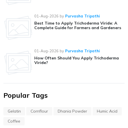
01-Aug-2026
by
Purvasha Tripathi
Best Time to Apply Trichoderma Viride: A
Complete Guide for Farmers and Gardeners
01-Aug-2026
by
Purvasha Tripathi
How Often Should You Apply Trichoderma
Viride?
Popular Tags
Gelatin
Cornflour
Dhania Powder
Humic Acid
Coffee