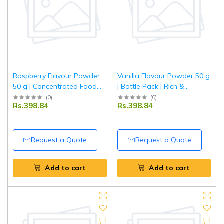
Raspberry Flavour Powder
Vanilla Flavour Powder 50 g
50 g | Concentrated Food
| Bottle Pack | Rich &
Flavour for Baking, Desserts
Aromatic Vanilla Taste for
(
0
)
(
0
)
Rs.398.84
Rs.398.84
& Beverages | Tripathi
Baking, Desserts &
Beverages | Food-Grade
Flavouring | Tripathi
Request a Quote
Request a Quote
Add to cart
Add to cart