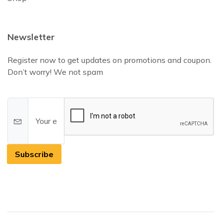
Newsletter
Register now to get updates on promotions and coupon.
Don’t worry! We not spam
Subscribe