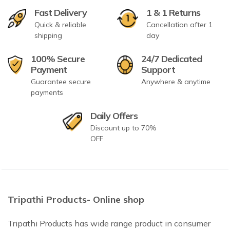
Fast Delivery
1 & 1 Returns
Quick & reliable
Cancellation after 1
shipping
day
100% Secure
24/7 Dedicated
Payment
Support
Guarantee secure
Anywhere & anytime
payments
Daily Offers
Discount up to 70%
OFF
Tripathi Products- Online shop
Tripathi Products has wide range product in consumer