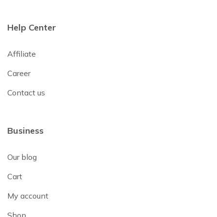
Help Center
Affiliate
Career
Contact us
Business
Our blog
Cart
My account
Shop