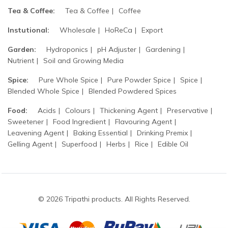
Tea & Coffee:
Tea & Coffee
Coffee
Instutional:
Wholesale
HoReCa
Export
Garden:
Hydroponics
pH Adjuster
Gardening
Nutrient
Soil and Growing Media
Spice:
Pure Whole Spice
Pure Powder Spice
Spice
Blended Whole Spice
Blended Powdered Spices
Food:
Acids
Colours
Thickening Agent
Preservative
Sweetener
Food Ingredient
Flavouring Agent
Leavening Agent
Baking Essential
Drinking Premix
Gelling Agent
Superfood
Herbs
Rice
Edible Oil
© 2026 Tripathi products. All Rights Reserved.