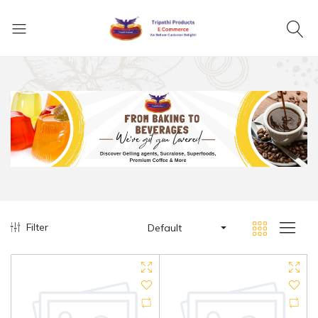
Filter
Default