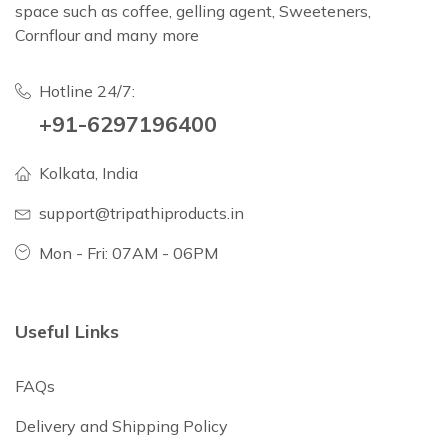
space such as coffee, gelling agent, Sweeteners,
Cornflour and many more
Hotline 24/7:
+91-6297196400
Kolkata, India
support@tripathiproducts.in
Mon - Fri: 07AM - 06PM
Useful Links
FAQs
Delivery and Shipping Policy