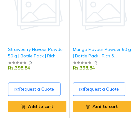
Strawberry Flavour Powder
Mango Flavour Powder 50 g
50 g | Bottle Pack | Rich
| Bottle Pack | Rich &
Strawberry Taste for
Aromatic Mango Taste for
(
0
)
(
0
)
Rs.398.84
Rs.398.84
Baking, Desserts &
Baking, Desserts &
Beverages | Tripathi
Beverages | Food-Grade
Flavouring | Tripathi
Request a Quote
Request a Quote
Add to cart
Add to cart