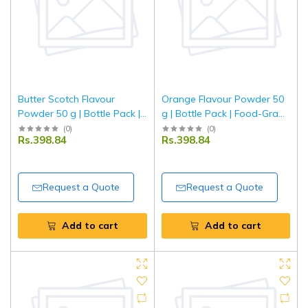
Butter Scotch Flavour
Orange Flavour Powder 50
Powder 50 g | Bottle Pack |
g | Bottle Pack | Food-Grade
Rich & Creamy Butterscotch
Concentrated Orange
(
0
)
(
0
)
Rs.398.84
Rs.398.84
Taste for Baking, Desserts &
Flavor for Baking, Desserts
Beverages | Tripathi
& Beverages | Tripathi
Request a Quote
Request a Quote
Add to cart
Add to cart