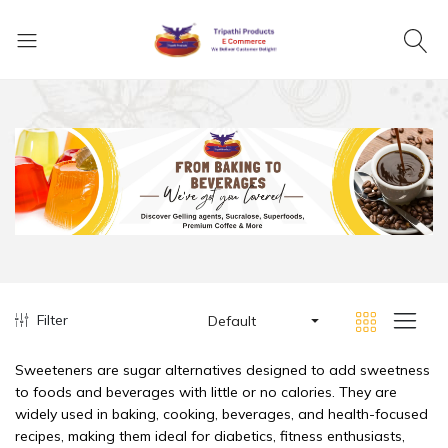
Filter
Default
Sweeteners are sugar alternatives designed to add sweetness
to foods and beverages with little or no calories. They are
widely used in baking, cooking, beverages, and health-focused
recipes, making them ideal for diabetics, fitness enthusiasts,