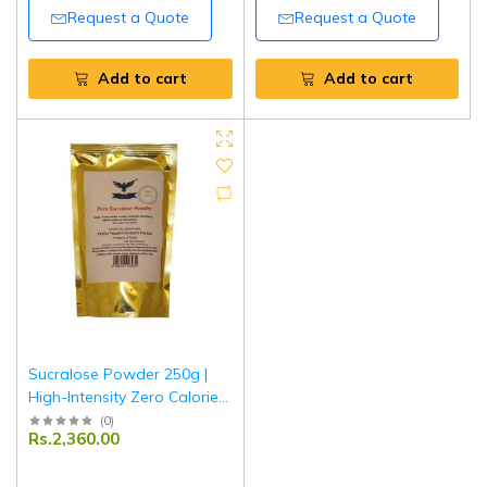
Request a Quote
Request a Quote
Add to cart
Add to cart
Sucralose Powder 250g |
High-Intensity Zero Calorie
Sweetener | Sugar
(
0
)
Rs.2,360.00
Substitute for Tea, Coffee &
Baking | Diabetic Friendly |