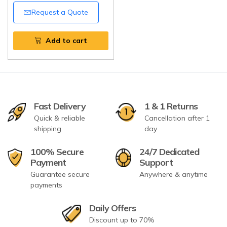
Tripathi Products
Request a Quote
Add to cart
Fast Delivery
1 & 1 Returns
Quick & reliable
Cancellation after 1
shipping
day
100% Secure
24/7 Dedicated
Payment
Support
Guarantee secure
Anywhere & anytime
payments
Daily Offers
Discount up to 70%