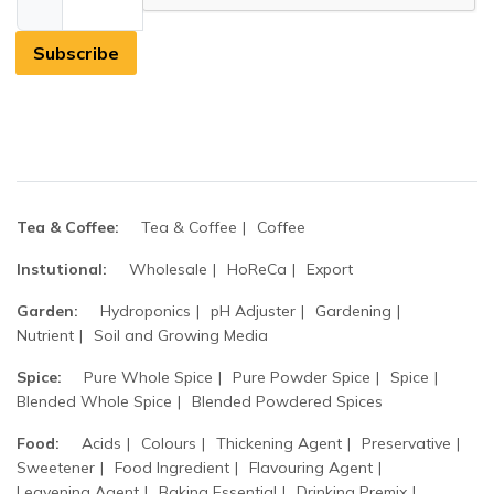
Subscribe
Tea & Coffee:
Tea & Coffee
Coffee
Instutional:
Wholesale
HoReCa
Export
Garden:
Hydroponics
pH Adjuster
Gardening
Nutrient
Soil and Growing Media
Spice:
Pure Whole Spice
Pure Powder Spice
Spice
Blended Whole Spice
Blended Powdered Spices
Food:
Acids
Colours
Thickening Agent
Preservative
Sweetener
Food Ingredient
Flavouring Agent
Leavening Agent
Baking Essential
Drinking Premix