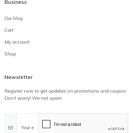
Business
Our blog
Cart
My account
Shop
Newsletter
Register now to get updates on promotions and coupon.
Don’t worry! We not spam