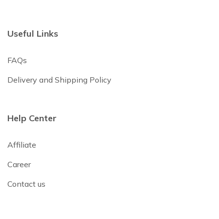
Useful Links
FAQs
Delivery and Shipping Policy
Help Center
Affiliate
Career
Contact us