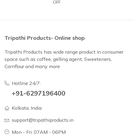
OFF
Tripathi Products- Online shop
Tripathi Products has wide range product in consumer
space such as coffee, gelling agent, Sweeteners,
Cornflour and many more
Hotline 24/7:
+91-6297196400
Kolkata, India
support@tripathiproducts.in
Mon - Fri: 07AM - 06PM