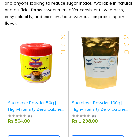
and anyone looking to reduce sugar intake. Available in natural
and artificial forms, sweeteners offer consistent sweetness,
easy solubility, and excellent taste without compromising on
flavor.
Sucralose Powder 50g |
Sucralose Powder 100g |
High-Intensity Zero Calorie
High-Intensity Zero Calorie
Sweetener | Sugar
Sweetener | Sugar
(
0
)
(
0
)
Rs.504.00
Rs.1,298.00
Substitute for Tea, Coffee &
Substitute for Tea, Coffee &
Baking | Diabetic Friendly |
Baking | Diabetic Friendly |
Tripathi Products
Tripathi Products