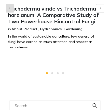
Trichoderma viride vs Trichoderma
B
harzianum: A Comparative Study of
V
Two Powerhouse Biocontrol Fungi
F
in
About Product
,
Hydroponics
,
Gardening
in
In the world of sustainable agriculture, few genera of
T
fungi have earned as much attention and respect as
t
Trichoderma. T...
ag