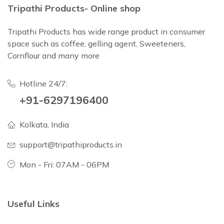
Tripathi Products- Online shop
Tripathi Products has wide range product in consumer
space such as coffee, gelling agent, Sweeteners,
Cornflour and many more
Hotline 24/7:
+91-6297196400
Kolkata, India
support@tripathiproducts.in
Mon - Fri: 07AM - 06PM
Useful Links