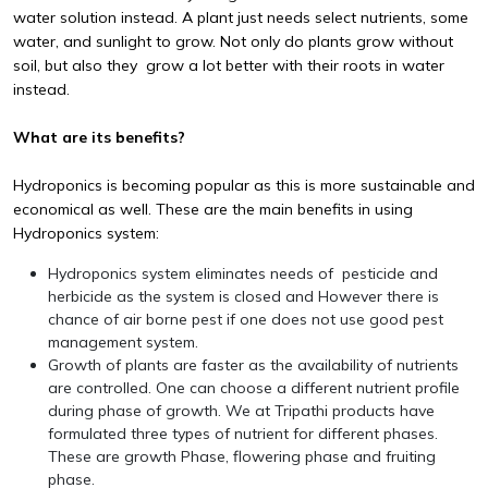
water solution instead. A plant just needs select nutrients, some
water, and sunlight to grow. Not only do plants grow without
soil, but also they grow a lot better with their roots in water
instead.
What are its benefits?
Hydroponics is becoming popular as this is more sustainable and
economical as well. These are the main benefits in using
Hydroponics system:
Hydroponics system eliminates needs of pesticide and
herbicide as the system is closed and However there is
chance of air borne pest if one does not use good pest
management system.
Growth of plants are faster as the availability of nutrients
are controlled. One can choose a different nutrient profile
during phase of growth. We at Tripathi products have
formulated three types of nutrient for different phases.
These are growth Phase, flowering phase and fruiting
phase.