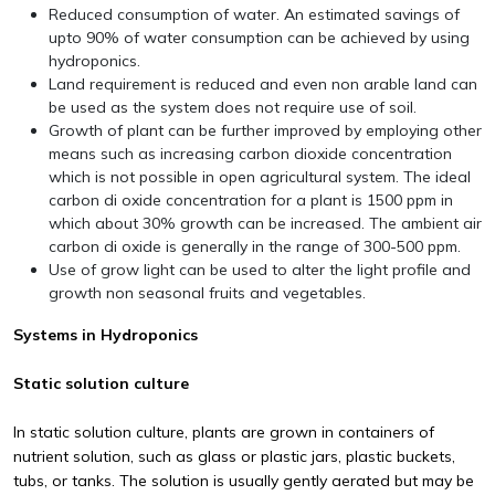
Reduced consumption of water. An estimated savings of
upto 90% of water consumption can be achieved by using
hydroponics.
Land requirement is reduced and even non arable land can
be used as the system does not require use of soil.
Growth of plant can be further improved by employing other
means such as increasing carbon dioxide concentration
which is not possible in open agricultural system. The ideal
carbon di oxide concentration for a plant is 1500 ppm in
which about 30% growth can be increased. The ambient air
carbon di oxide is generally in the range of 300-500 ppm.
Use of grow light can be used to alter the light profile and
growth non seasonal fruits and vegetables.
Systems in Hydroponics
Static solution culture
In static solution culture, plants are grown in containers of
nutrient solution, such as glass or plastic jars, plastic buckets,
tubs, or tanks. The solution is usually gently aerated but may be