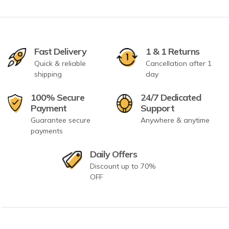
Fast Delivery
1 & 1 Returns
Quick & reliable
Cancellation after 1
shipping
day
100% Secure
24/7 Dedicated
Payment
Support
Guarantee secure
Anywhere & anytime
payments
Daily Offers
Discount up to 70%
OFF