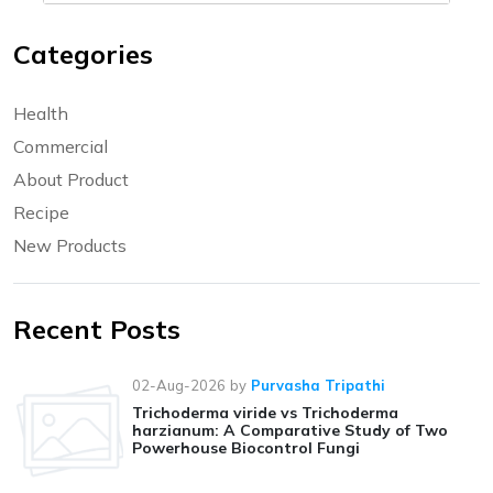
Categories
Health
Commercial
About Product
Recipe
New Products
Recent Posts
02-Aug-2026
by
Purvasha Tripathi
Trichoderma viride vs Trichoderma
harzianum: A Comparative Study of Two
Powerhouse Biocontrol Fungi