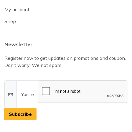
My account
Shop
Newsletter
Register now to get updates on promotions and coupon.
Don’t worry! We not spam
Subscribe