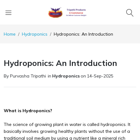
Home
Hydroponics
Hydroponics: An Introduction
Hydroponics: An Introduction
By Purvasha Tripathi
in
Hydroponics
on
14-Sep-2025
What is Hydroponics?
The science of growing plant in water is called hydroponics. It
basically involves growing healthy plants without the use of a
traditional soil medium by using a nutrient like a mineral rich