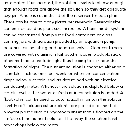
un-aerated. If un-aerated, the solution level is kept low enough
that enough roots are above the solution so they get adequate
oxygen. A hole is cut in the lid of the reservoir for each plant.
There can be one to many plants per reservoir. Reservoir size
can be increased as plant size increases. A home made system
can be constructed from plastic food containers or glass
canning jars with aeration provided by an aquarium pump,
aquarium airline tubing and aquarium valves. Clear containers
are covered with aluminium foil, butcher paper, black plastic, or
other material to exclude light, thus helping to eliminate the
formation of algae. The nutrient solution is changed either on a
schedule, such as once per week, or when the concentration
drops below a certain level as determined with an electrical
conductivity meter. Whenever the solution is depleted below a
certain level, either water or fresh nutrient solution is added. A
float valve, can be used to automatically maintain the solution
level. In raft solution culture, plants are placed in a sheet of
buoyant plastic such as Styrofoam sheet that is floated on the
surface of the nutrient solution. That way, the solution level
never drops below the roots.