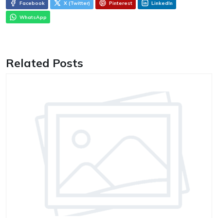
Facebook
X (Twitter)
Pinterest
LinkedIn
WhatsApp
Related Posts