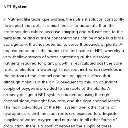
NFT System
In Nutrient film technique System, the nutrient solution constantly
flows past the roots. It is much easier to automate than the
static solution culture because sampling and adjustments to the
temperature and nutrient concentrations can be made in a large
storage tank that has potential to serve thousands of plants. A
popular variation is the nutrient film technique or NFT, whereby a
very shallow stream of water containing all the dissolved
nutrients required for plant growth is recirculated past the bare
roots of plants in a watertight thick root mat, which develops in
the bottom of the channel and has an upper surface that,
although moist, is in the air. Subsequent to this, an abundant
supply of oxygen is provided to the roots of the plants. A
properly designed NFT system is based on using the right
channel slope, the right flow rate, and the right channel length.
The main advantage of the NFT system over other forms of
hydroponics is that the plant roots are exposed to adequate
supplies of water, oxygen, and nutrients. In all other forms of
production, there is a conflict between the supply of these