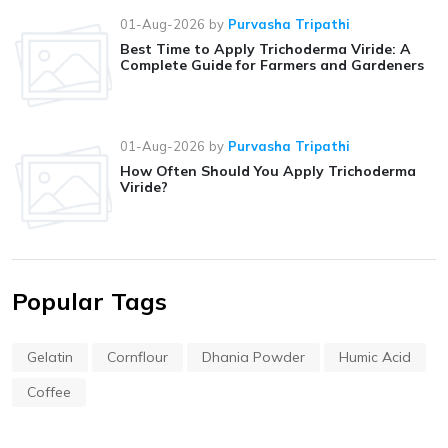
01-Aug-2026
by
Purvasha Tripathi
Best Time to Apply Trichoderma Viride: A
Complete Guide for Farmers and Gardeners
01-Aug-2026
by
Purvasha Tripathi
How Often Should You Apply Trichoderma
Viride?
Popular Tags
Gelatin
Cornflour
Dhania Powder
Humic Acid
Coffee