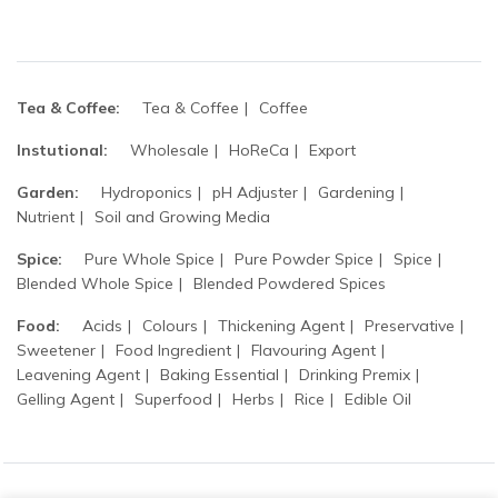
Tea & Coffee:
Tea & Coffee
Coffee
Instutional:
Wholesale
HoReCa
Export
Garden:
Hydroponics
pH Adjuster
Gardening
Nutrient
Soil and Growing Media
Spice:
Pure Whole Spice
Pure Powder Spice
Spice
Blended Whole Spice
Blended Powdered Spices
Food:
Acids
Colours
Thickening Agent
Preservative
Sweetener
Food Ingredient
Flavouring Agent
Leavening Agent
Baking Essential
Drinking Premix
Gelling Agent
Superfood
Herbs
Rice
Edible Oil