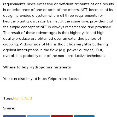
requirements, since excessive or deficient amounts of one results
in an imbalance of one or both of the others. NFT, because of its
design, provides a system where all three requirements for
healthy plant growth can be met at the same time, provided that
the simple concept of NFT is always remembered and practised.
The result of these advantages is that higher yields of high-
quality produce are obtained over an extended period of
cropping. A downside of NFT is that it has very little buffering
against interruptions in the flow (e.g. power outages). But,
overall, it is probably one of the more productive techniques.
Where to buy Hydroponics nutrients
You can also buy at
https://tripathiproducts.in
Tags:
Humic Acid
Share: