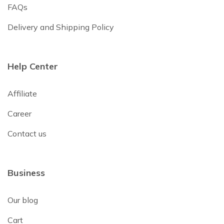
FAQs
Delivery and Shipping Policy
Help Center
Affiliate
Career
Contact us
Business
Our blog
Cart