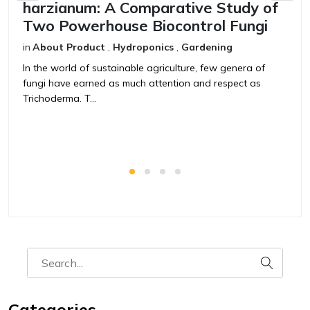
harzianum: A Comparative Study of
V
Two Powerhouse Biocontrol Fungi
F
in
About Product
,
Hydroponics
,
Gardening
in
In the world of sustainable agriculture, few genera of
T
fungi have earned as much attention and respect as
t
Trichoderma. T...
ag
Categories