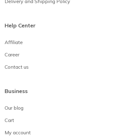
Delivery and Shipping Policy
Help Center
Affiliate
Career
Contact us
Business
Our blog
Cart
My account