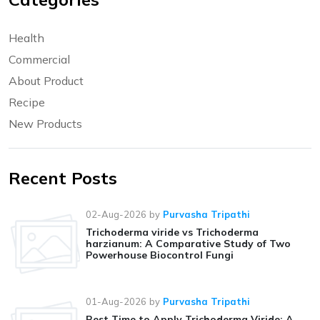
Health
Commercial
About Product
Recipe
New Products
Recent Posts
02-Aug-2026
by
Purvasha Tripathi
Trichoderma viride vs Trichoderma
harzianum: A Comparative Study of Two
Powerhouse Biocontrol Fungi
01-Aug-2026
by
Purvasha Tripathi
Best Time to Apply Trichoderma Viride: A