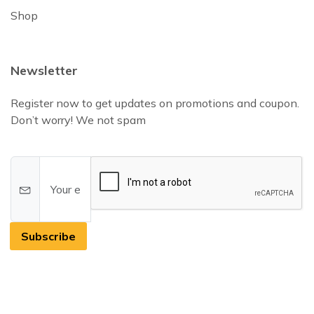
Shop
Newsletter
Register now to get updates on promotions and coupon.
Don’t worry! We not spam
Subscribe