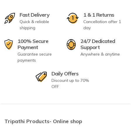
Fast Delivery
1 & 1 Returns
Quick & reliable
Cancellation after 1
shipping
day
100% Secure
24/7 Dedicated
Payment
Support
Guarantee secure
Anywhere & anytime
payments
Daily Offers
Discount up to 70%
OFF
Tripathi Products- Online shop