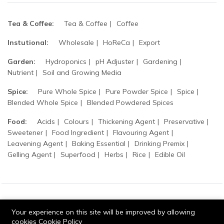
Tea & Coffee:
Tea & Coffee
Coffee
Instutional:
Wholesale
HoReCa
Export
Garden:
Hydroponics
pH Adjuster
Gardening
Nutrient
Soil and Growing Media
Spice:
Pure Whole Spice
Pure Powder Spice
Spice
Blended Whole Spice
Blended Powdered Spices
Food:
Acids
Colours
Thickening Agent
Preservative
Sweetener
Food Ingredient
Flavouring Agent
Leavening Agent
Baking Essential
Drinking Premix
Gelling Agent
Superfood
Herbs
Rice
Edible Oil
© 2026 Tripathi products. All Rights Reserved.
Your experience on this site will be improved by allowing
cookies
Cookie Policy