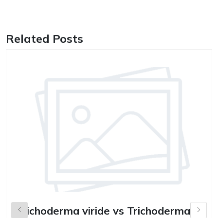
Related Posts
Trichoderma viride vs Trichoderma
B