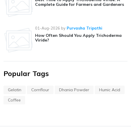
Complete Guide for Farmers and Gardeners
01-Aug-2026
by
Purvasha Tripathi
How Often Should You Apply Trichoderma
Viride?
Popular Tags
Gelatin
Cornflour
Dhania Powder
Humic Acid
Coffee