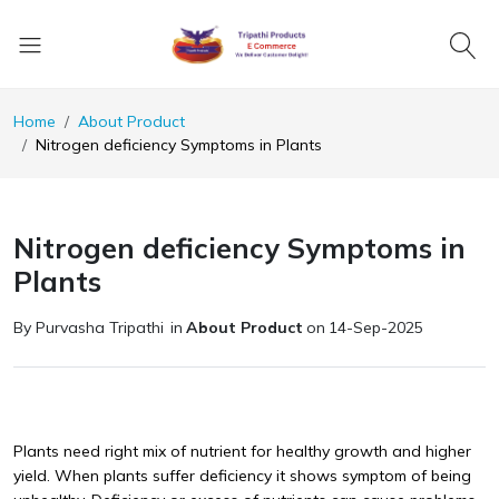
Home
About Product
Nitrogen deficiency Symptoms in Plants
Nitrogen deficiency Symptoms in
Plants
By Purvasha Tripathi
in
About Product
on
14-Sep-2025
Plants need right mix of nutrient for healthy growth and higher
yield. When plants suffer deficiency it shows symptom of being