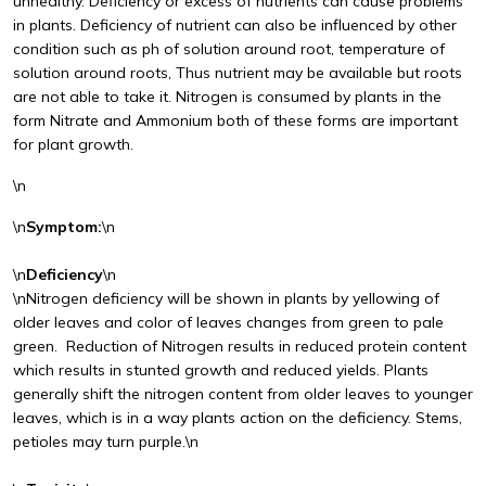
unhealthy. Deficiency or excess of nutrients can cause problems
in plants. Deficiency of nutrient can also be influenced by other
condition such as ph of solution around root, temperature of
solution around roots, Thus nutrient may be available but roots
are not able to take it. Nitrogen is consumed by plants in the
form Nitrate and Ammonium both of these forms are important
for plant growth.
\n
\n
Symptom:
\n
\n
Deficiency
\n
\nNitrogen deficiency will be shown in plants by yellowing of
older leaves and color of leaves changes from green to pale
green. Reduction of Nitrogen results in reduced protein content
which results in stunted growth and reduced yields. Plants
generally shift the nitrogen content from older leaves to younger
leaves, which is in a way plants action on the deficiency. Stems,
petioles may turn purple.\n