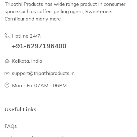
Tripathi Products has wide range product in consumer
space such as coffee, gelling agent, Sweeteners,
Cornflour and many more
Hotline 24/7:
+91-6297196400
Kolkata, India
support@tripathiproducts.in
Mon - Fri: 07AM - 06PM
Useful Links
FAQs