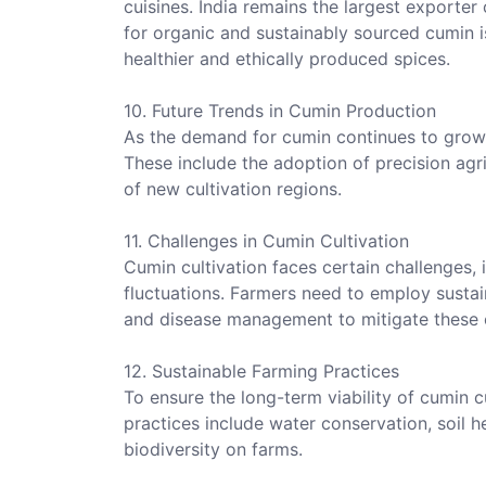
cuisines. India remains the largest exporte
for organic and sustainably sourced cumin i
healthier and ethically produced spices.
10. Future Trends in Cumin Production
As the demand for cumin continues to grow, 
These include the adoption of precision agr
of new cultivation regions.
11. Challenges in Cumin Cultivation
Cumin cultivation faces certain challenges, i
fluctuations. Farmers need to employ susta
and disease management to mitigate these c
12. Sustainable Farming Practices
To ensure the long-term viability of cumin c
practices include water conservation, soil
biodiversity on farms.