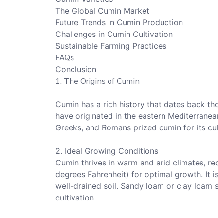
The Global Cumin Market
Future Trends in Cumin Production
Challenges in Cumin Cultivation
Sustainable Farming Practices
FAQs
Conclusion
1. The Origins of Cumin
Cumin has a rich history that dates back thou
have originated in the eastern Mediterranean
Greeks, and Romans prized cumin for its cul
2. Ideal Growing Conditions
Cumin thrives in warm and arid climates, r
degrees Fahrenheit) for optimal growth. It i
well-drained soil. Sandy loam or clay loam s
cultivation.