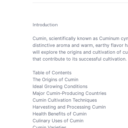
Introduction
Cumin, scientifically known as Cuminum cymi
distinctive aroma and warm, earthy flavor ha
will explore the origins and cultivation of c
that contribute to its successful cultivation.
Table of Contents
The Origins of Cumin
Ideal Growing Conditions
Major Cumin-Producing Countries
Cumin Cultivation Techniques
Harvesting and Processing Cumin
Health Benefits of Cumin
Culinary Uses of Cumin
Cumin Varieties