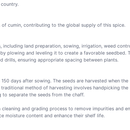
 country.
f cumin, contributing to the global supply of this spice.
, including land preparation, sowing, irrigation, weed contr
by plowing and leveling it to create a favorable seedbed. 
d drills, ensuring appropriate spacing between plants.
o 150 days after sowing. The seeds are harvested when the 
 traditional method of harvesting involves handpicking the
 to separate the seeds from the chaff.
a cleaning and grading process to remove impurities and e
ce moisture content and enhance their shelf life.