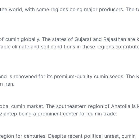
 the world, with some regions being major producers. The 
of cumin globally. The states of Gujarat and Rajasthan are
rable climate and soil conditions in these regions contribut
n and is renowned for its premium-quality cumin seeds. The
n Iran.
global cumin market. The southeastern region of Anatolia is
aziantep being a prominent center for cumin trade.
egion for centuries. Despite recent political unrest, cumin