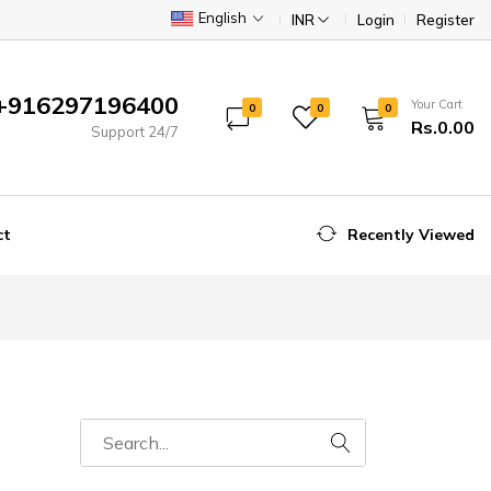
English
INR
Login
Register
+916297196400
Your Cart
0
0
0
Rs.0.00
Support 24/7
ct
Recently Viewed