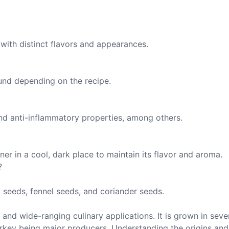
with distinct flavors and appearances.
und depending on the recipe.
and anti-inflammatory properties, among others.
ner in a cool, dark place to maintain its flavor and aroma.
?
 seeds, fennel seeds, and coriander seeds.
y and wide-ranging culinary applications. It is grown in seve
Turkey being major producers. Understanding the origins and