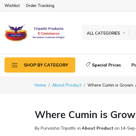
Wishlist
Order Tracking
ALL CATEGORIES
Special Prices
P
SHOP BY CATEGORY
Home
About Product
Where Cumin is Grown: 
Where Cumin is Grow
By Purvasha Tripathi
in
About Product
on
14-Sep