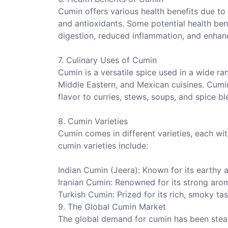
Cumin offers various health benefits due to i
and antioxidants. Some potential health be
digestion, reduced inflammation, and enha
7. Culinary Uses of Cumin
Cumin is a versatile spice used in a wide rang
Middle Eastern, and Mexican cuisines. Cumi
flavor to curries, stews, soups, and spice bl
8. Cumin Varieties
Cumin comes in different varieties, each wit
cumin varieties include:
Indian Cumin (Jeera): Known for its earthy an
Iranian Cumin: Renowned for its strong arom
Turkish Cumin: Prized for its rich, smoky ta
9. The Global Cumin Market
The global demand for cumin has been steadil