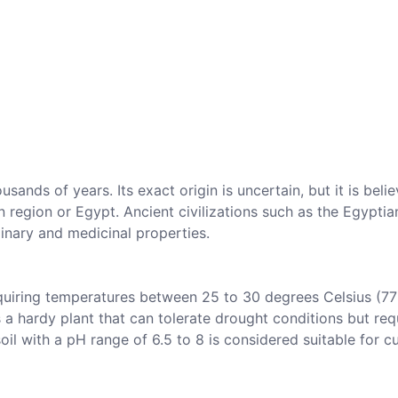
sands of years. Its exact origin is uncertain, but it is beli
 region or Egypt. Ancient civilizations such as the Egyptia
inary and medicinal properties.
equiring temperatures between 25 to 30 degrees Celsius (77
s a hardy plant that can tolerate drought conditions but req
oil with a pH range of 6.5 to 8 is considered suitable for c