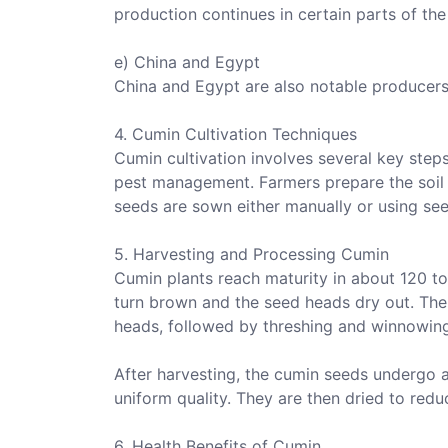
production continues in certain parts of the
e) China and Egypt
China and Egypt are also notable producers o
4. Cumin Cultivation Techniques
Cumin cultivation involves several key steps
pest management. Farmers prepare the soil 
seeds are sown either manually or using see
5. Harvesting and Processing Cumin
Cumin plants reach maturity in about 120 t
turn brown and the seed heads dry out. The
heads, followed by threshing and winnowing
After harvesting, the cumin seeds undergo 
uniform quality. They are then dried to redu
6. Health Benefits of Cumin