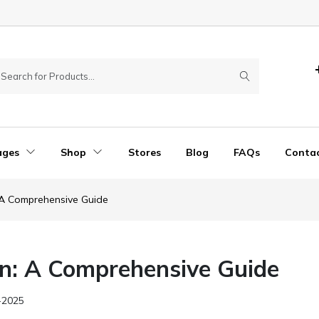
ages
Shop
Stores
Blog
FAQs
Conta
A Comprehensive Guide
n: A Comprehensive Guide
-2025