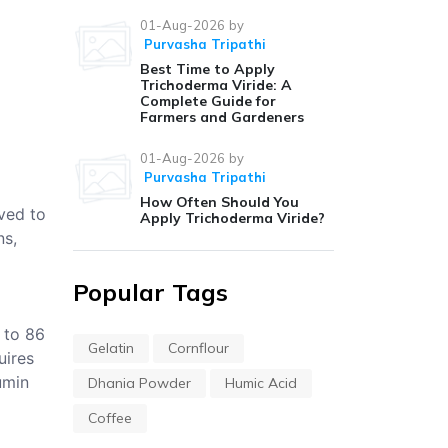
01-Aug-2026
by
Purvasha Tripathi
Best Time to Apply
Trichoderma Viride: A
Complete Guide for
Farmers and Gardeners
01-Aug-2026
by
Purvasha Tripathi
How Often Should You
eved to
Apply Trichoderma Viride?
ns,
Popular Tags
 to 86
Gelatin
Cornflour
uires
umin
Dhania Powder
Humic Acid
Coffee