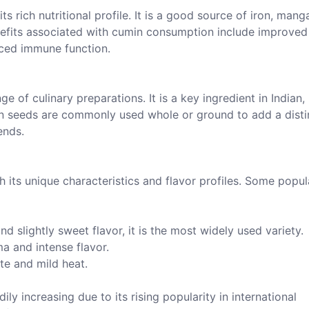
ts rich nutritional profile. It is a good source of iron, mang
nefits associated with cumin consumption include improved
nced immune function.
e of culinary preparations. It is a key ingredient in Indian,
n seeds are commonly used whole or ground to add a disti
ends.
h its unique characteristics and flavor profiles. Some popul
d slightly sweet flavor, it is the most widely used variety.
a and intense flavor.
ste and mild heat.
y increasing due to its rising popularity in international