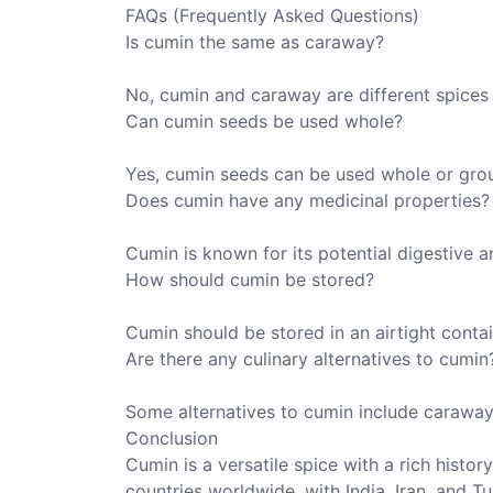
FAQs (Frequently Asked Questions)
Is cumin the same as caraway?
No, cumin and caraway are different spices 
Can cumin seeds be used whole?
Yes, cumin seeds can be used whole or gro
Does cumin have any medicinal properties?
Cumin is known for its potential digestive 
How should cumin be stored?
Cumin should be stored in an airtight contai
Are there any culinary alternatives to cumin
Some alternatives to cumin include caraway
Conclusion
Cumin is a versatile spice with a rich histor
countries worldwide, with India, Iran, and 