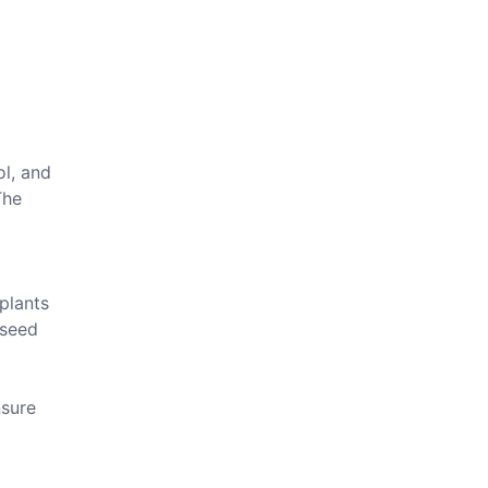
ol, and
The
plants
 seed
nsure