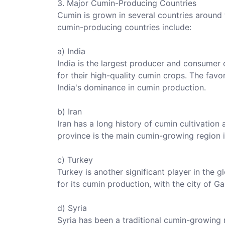
3. Major Cumin-Producing Countries
Cumin is grown in several countries around
cumin-producing countries include:
a) India
India is the largest producer and consumer 
for their high-quality cumin crops. The favo
India's dominance in cumin production.
b) Iran
Iran has a long history of cumin cultivatio
province is the main cumin-growing region i
c) Turkey
Turkey is another significant player in the 
for its cumin production, with the city of G
d) Syria
Syria has been a traditional cumin-growing r