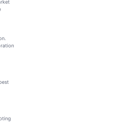
arket
e
on.
ration
pest
oting