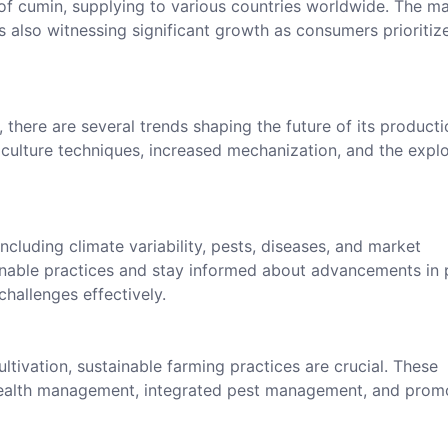
r of cumin, supplying to various countries worldwide. The m
s also witnessing significant growth as consumers prioritiz
there are several trends shaping the future of its producti
iculture techniques, increased mechanization, and the explo
ncluding climate variability, pests, diseases, and market
inable practices and stay informed about advancements in 
hallenges effectively.
ultivation, sustainable farming practices are crucial. These
 health management, integrated pest management, and prom