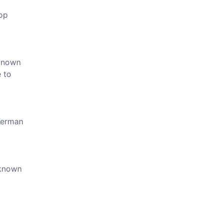
top
 known
e to
 Kerman
 known