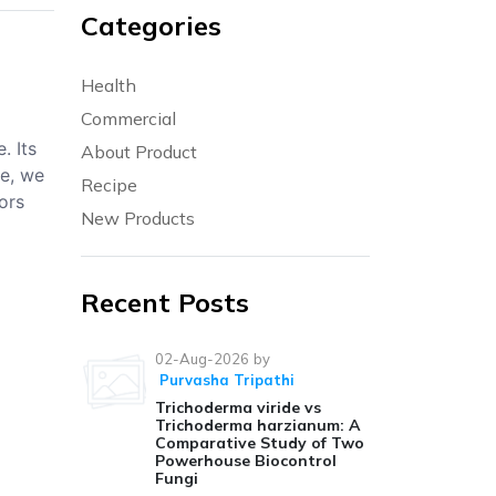
Categories
Health
Commercial
. Its
About Product
le, we
Recipe
ors
New Products
Recent Posts
02-Aug-2026
by
Purvasha Tripathi
Trichoderma viride vs
Trichoderma harzianum: A
Comparative Study of Two
Powerhouse Biocontrol
Fungi