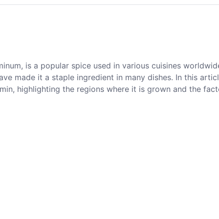
num, is a popular spice used in various cuisines worldwide
ve made it a staple ingredient in many dishes. In this artic
umin, highlighting the regions where it is grown and the fact