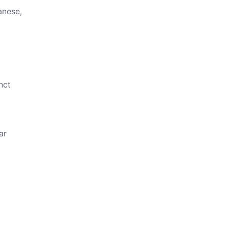
anese,
nct
ar