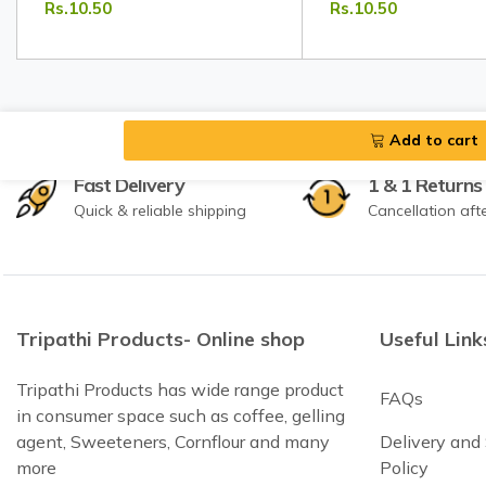
Rs.10.50
Rs.10.50
Masala
Add to cart
Fast Delivery
1 & 1 Returns
Quick & reliable shipping
Cancellation aft
Tripathi Products- Online shop
Useful Link
Tripathi Products has wide range product
FAQs
in consumer space such as coffee, gelling
agent, Sweeteners, Cornflour and many
Delivery and
more
Policy