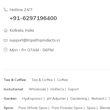
Hotline 24/7:
+91-6297196400
Kolkata, India
support@tripathiproducts.in
Mon - Fri: 07AM - 06PM
Tea & Coffee:
Tea & Coffee
Coffee
Instutional:
Wholesale
HoReCa
Export
Garden:
Hydroponics
pH Adjuster
Gardening
Nutrient
Spice:
Pure Whole Spice
Pure Powder Spice
Spice
Blend