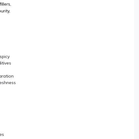
illers,
urity,
spicy
itives
aration
reshness
es