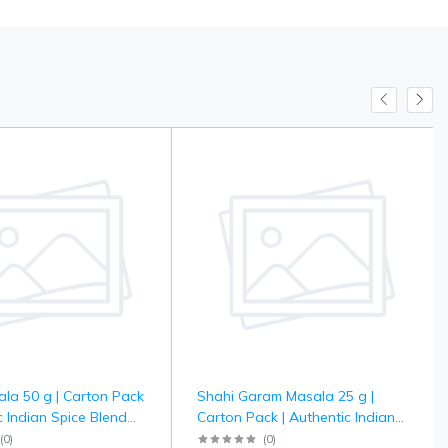
la 50 g | Carton Pack
Shahi Garam Masala 25 g |
c Indian Spice Blend
Carton Pack | Authentic Indian
 Curry Dishes |
Spice Blend for Rich Curry &
(
0
)
(
0
)