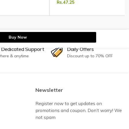
Rs.47.25
Masala
Mughlai Dishes | Tripathi Masala
Buy Now
 Dedicated Support
Daily Offers
here & anytime
Discount up to 70% OFF
Newsletter
Register now to get updates on
promotions and coupon. Don’t worry! We
not spam