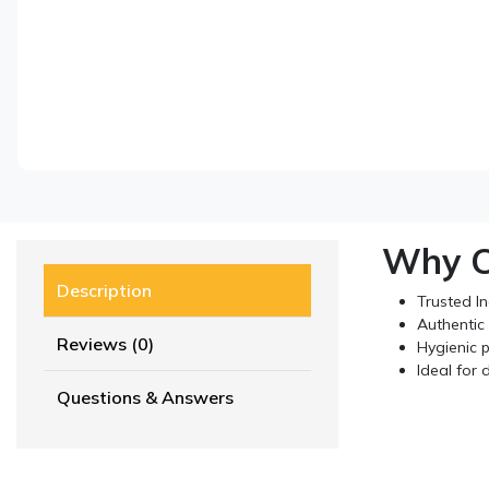
Why C
Description
Trusted I
Authentic 
Reviews (0)
Hygienic p
Ideal for 
Questions & Answers