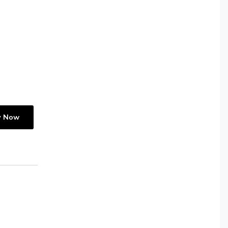
y Now