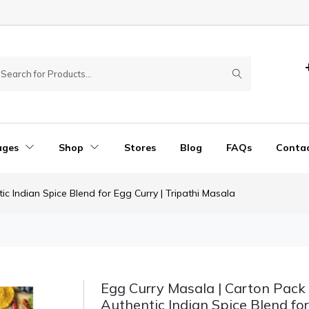
ages
Shop
Stores
Blog
FAQs
Conta
ic Indian Spice Blend for Egg Curry | Tripathi Masala
Egg Curry Masala | Carton Pack 
Authentic Indian Spice Blend fo