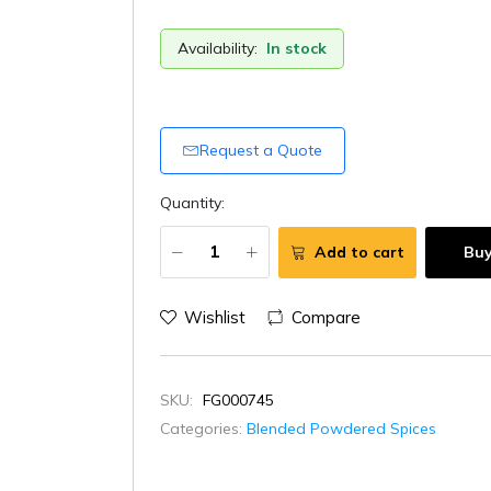
Availability:
In stock
Request a Quote
Quantity:
Add to cart
Bu
Wishlist
Compare
SKU:
FG000745
Categories:
Blended Powdered Spices