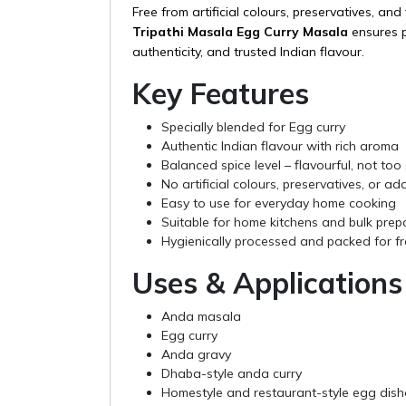
Free from artificial colours, preservatives, and f
Tripathi Masala Egg Curry Masala
ensures p
authenticity, and trusted Indian flavour.
Key Features
Specially blended for Egg curry
Authentic Indian flavour with rich aroma
Balanced spice level – flavourful, not too 
No artificial colours, preservatives, or add
Easy to use for everyday home cooking
Suitable for home kitchens and bulk prep
Hygienically processed and packed for f
Uses & Applications
Anda masala
Egg curry
Anda gravy
Dhaba-style anda curry
Homestyle and restaurant-style egg dish