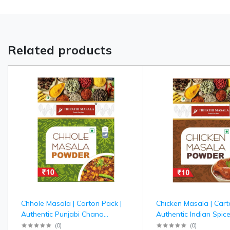
Related products
Chhole Masala | Carton Pack |
Chicken Masala | Cart
Authentic Punjabi Chana
Authentic Indian Spice
Masala Spice Blend | Tripathi
Chicken Curry | Tripat
(
0
)
(
0
)