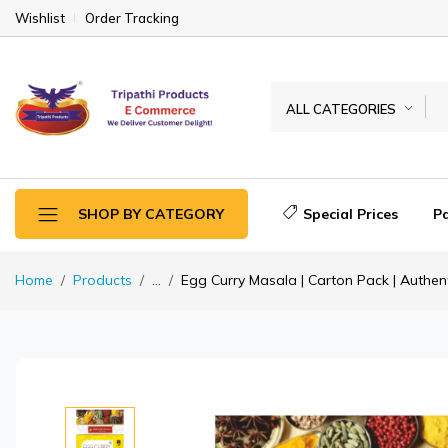
Wishlist
Order Tracking
ALL CATEGORIES
Special Prices
P
SHOP BY CATEGORY
Home
Products
...
Egg Curry Masala | Carton Pack | Authent