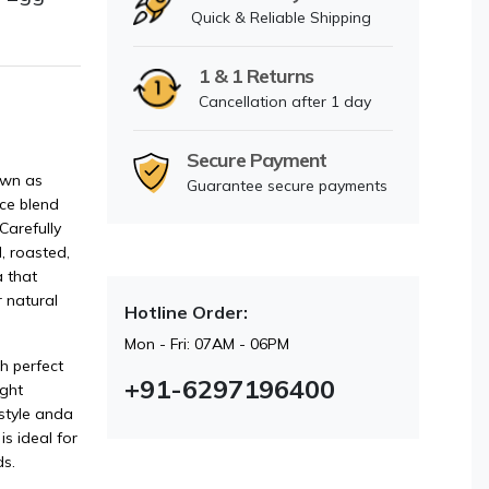
Quick & Reliable Shipping
1 & 1 Returns
Cancellation after 1 day
Secure Payment
own as
Guarantee secure payments
ice blend
Carefully
, roasted,
 that
 natural
Hotline Order:
Mon - Fri: 07AM - 06PM
h perfect
+91-6297196400
ight
style anda
is ideal for
s.