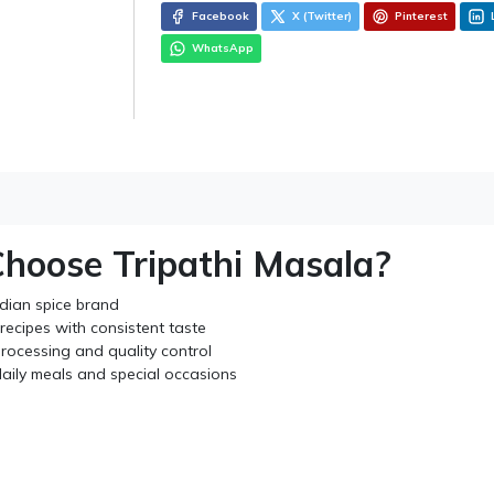
Facebook
X (Twitter)
Pinterest
WhatsApp
hoose Tripathi Masala?
ndian spice brand
recipes with consistent taste
rocessing and quality control
daily meals and special occasions