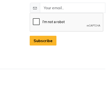
Subscribe