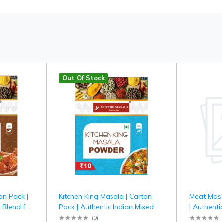
Out Of Stock
on Pack |
Kitchen King Masala | Carton
Meat Masa
 Blend for
Pack | Authentic Indian Mixed
| Authenti
hi Masala
Spice Blend for Curries &
for Meat &
(
0
)