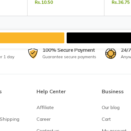
Rs.10.50
Rs.36.75
Vegetables | Tripathi Masala
Tripathi 
100% Secure Payment
24/7
er 1 day
Guarantee secure payments
Anyw
s
Help Center
Business
Affiliate
Our blog
 Shipping
Career
Cart
Contact us
My account