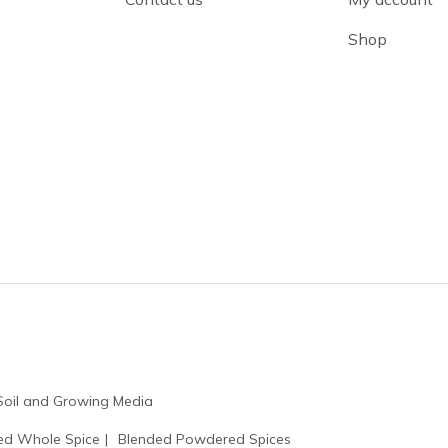
Shop
Soil and Growing Media
ed Whole Spice
Blended Powdered Spices