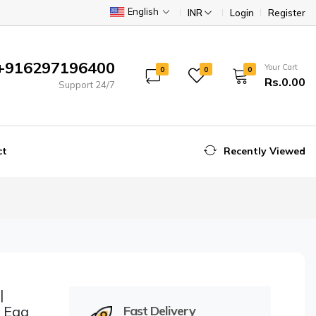
English
INR
Login
Register
+916297196400
Your Cart
0
0
0
Rs.0.00
Support 24/7
ct
Recently Viewed
|
r Egg
Fast Delivery