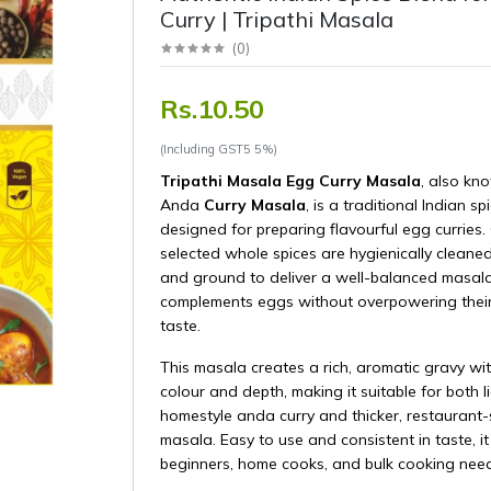
Curry | Tripathi Masala
(
0
)
Rs.10.50
(Including GST5 5%)
Tripathi Masala Egg Curry Masala
, also kn
Anda
Curry Masala
, is a traditional Indian sp
designed for preparing flavourful egg curries. 
selected whole spices are hygienically cleaned
and ground to deliver a well-balanced masala
complements eggs without overpowering their
taste.
This masala creates a rich, aromatic gravy wit
colour and depth, making it suitable for both l
homestyle anda curry and thicker, restaurant-
masala. Easy to use and consistent in taste, it 
beginners, home cooks, and bulk cooking need