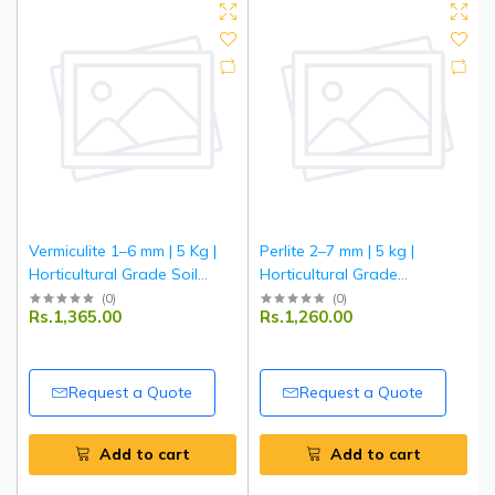
Vermiculite 1–6 mm | 5 Kg |
Perlite 2–7 mm | 5 kg |
Horticultural Grade Soil
Horticultural Grade
Conditioner | Improves
Expanded Perlite | Improves
(
0
)
(
0
)
Rs.1,365.00
Rs.1,260.00
Aeration & Moisture
Soil Aeration & Drainage |
Retention | Ideal for
Ideal for Gardening,
Gardening, Seed Starting &
Hydroponics & Potting Mix
Potting Mix
Request a Quote
Request a Quote
Add to cart
Add to cart