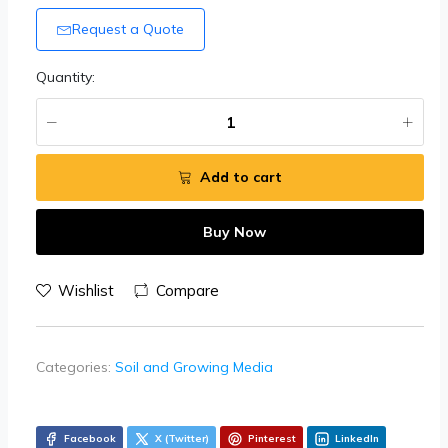
Request a Quote
Quantity:
Add to cart
Buy Now
Wishlist
Compare
Categories:
Soil and Growing Media
Facebook
X (Twitter)
Pinterest
LinkedIn