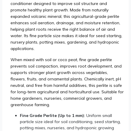
conditioner designed to improve soil structure and
promote healthy plant growth. Made from naturally
expanded volcanic mineral, this agricultural-grade perlite
enhances soil aeration, drainage, and moisture retention,
helping plant roots receive the right balance of air and
water. Its fine particle size makes it ideal for seed starting,
nursery plants, potting mixes, gardening, and hydroponic
applications.
When mixed with soil or coco peat, fine grade perlite
prevents soil compaction, improves root development, and
supports stronger plant growth across vegetables,
flowers, fruits, and ornamental plants. Chemically inert, pH
neutral, and free from harmful additives, this perlite is safe
for long-term agricultural and horticultural use. Suitable for
home gardeners, nurseries, commercial growers, and
greenhouse farming.
Fine Grade Perlite (Up to 1 mm):
Uniform small
particle size ideal for soil conditioning, seed starting,
potting mixes, nurseries, and hydroponic growing