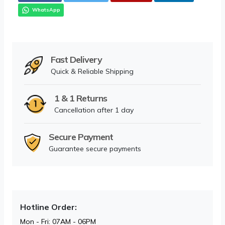
WhatsApp
Fast Delivery
Quick & Reliable Shipping
1 & 1 Returns
Cancellation after 1 day
Secure Payment
Guarantee secure payments
Hotline Order:
Mon - Fri: 07AM - 06PM