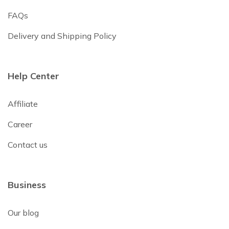
FAQs
Delivery and Shipping Policy
Help Center
Affiliate
Career
Contact us
Business
Our blog