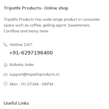
Tripathi Products- Online shop
Tripathi Products has wide range product in consumer
space such as coffee, gelling agent, Sweeteners,
Cornflour and many more
Hotline 24/7:
+91-6297196400
Kolkata, India
support@tripathiproducts.in
Mon - Fri: 07AM - 06PM
Useful Links