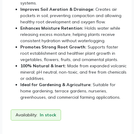
systems.
Improves Soil Aeration & Drainage:
Creates air
pockets in soil, preventing compaction and allowing
healthy root development and oxygen flow.
Enhances Moisture Retention:
Holds water while
releasing excess moisture, helping plants receive
consistent hydration without waterlogging.
Promotes Strong Root Growth:
Supports faster
root establishment and healthier plant growth in
vegetables, flowers, fruits, and ornamental plants.
100% Natural & Inert:
Made from expanded volcanic
mineral; pH neutral, non-toxic, and free from chemicals
or additives.
Ideal for Gardening & Agriculture:
Suitable for
home gardening, terrace gardens, nurseries,
greenhouses, and commercial farming applications.
Availability:
In stock