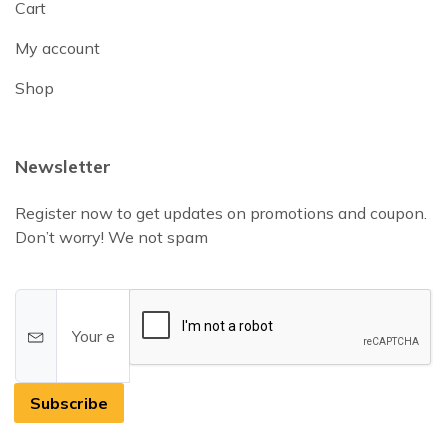
Cart
My account
Shop
Newsletter
Register now to get updates on promotions and coupon.
Don’t worry! We not spam
Subscribe