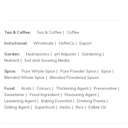
Tea & Coffee:
Tea & Coffee
Coffee
Instutional:
Wholesale
HoReCa
Export
Garden:
Hydroponics
pH Adjuster
Gardening
Nutrient
Soil and Growing Media
Spice:
Pure Whole Spice
Pure Powder Spice
Spice
Blended Whole Spice
Blended Powdered Spices
Food:
Acids
Colours
Thickening Agent
Preservative
Sweetener
Food Ingredient
Flavouring Agent
Leavening Agent
Baking Essential
Drinking Premix
Gelling Agent
Superfood
Herbs
Rice
Edible Oil