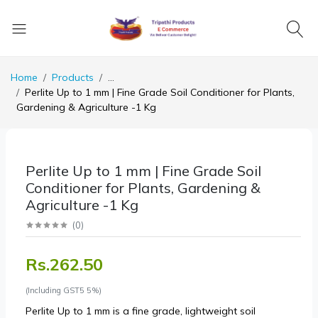
Home
Products
...
Perlite Up to 1 mm | Fine Grade Soil Conditioner for Plants,
Gardening & Agriculture -1 Kg
Perlite Up to 1 mm | Fine Grade Soil
Conditioner for Plants, Gardening &
Agriculture -1 Kg
(
0
)
Rs.262.50
(Including GST5 5%)
Perlite Up to 1 mm is a fine grade, lightweight soil