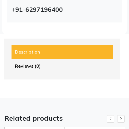
+91-6297196400
Description
Reviews (0)
Related products