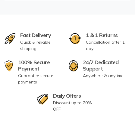
Fast Delivery
1 & 1 Returns
Quick & reliable
Cancellation after 1
shipping
day
100% Secure
24/7 Dedicated
Payment
Support
Guarantee secure
Anywhere & anytime
payments
Daily Offers
Discount up to 70%
OFF