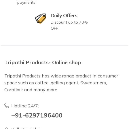
payments
Daily Offers
Discount up to 70%
OFF
Tripathi Products- Online shop
Tripathi Products has wide range product in consumer
space such as coffee, gelling agent, Sweeteners,
Cornflour and many more
Hotline 24/7:
+91-6297196400