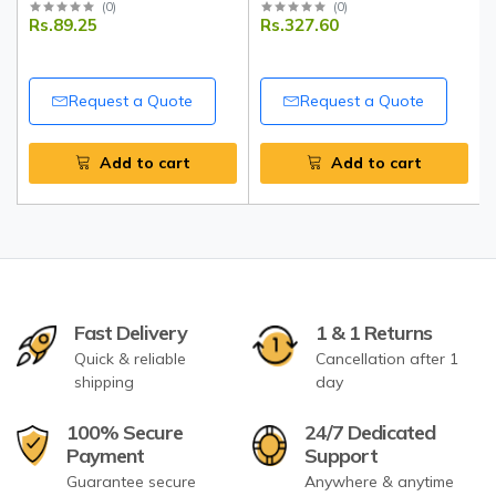
Unpolished Split Pigeon
Blue Leggings
(
0
)
(
0
)
Rs.89.25
Rs.327.60
Peas | Natural Protein-Rich
Lentils | Tripathi
Request a Quote
Request a Quote
Add to cart
Add to cart
Fast Delivery
1 & 1 Returns
Quick & reliable
Cancellation after 1
shipping
day
100% Secure
24/7 Dedicated
Payment
Support
Guarantee secure
Anywhere & anytime