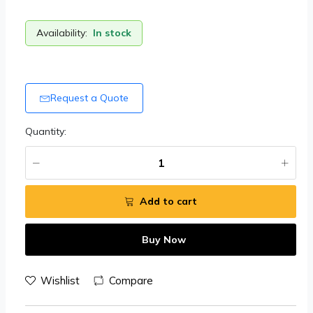
Availability:
In stock
Request a Quote
Quantity:
Add to cart
Buy Now
Wishlist
Compare