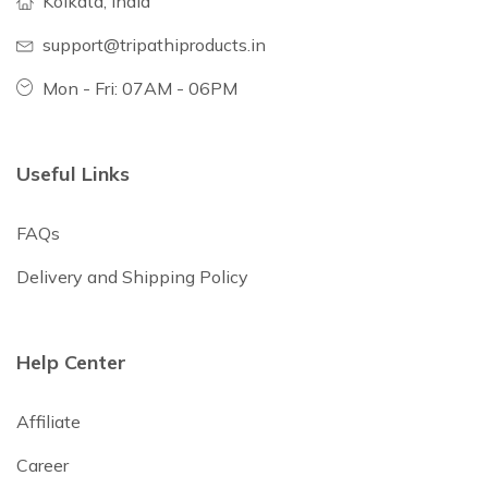
Kolkata, India
support@tripathiproducts.in
Mon - Fri: 07AM - 06PM
Useful Links
FAQs
Delivery and Shipping Policy
Help Center
Affiliate
Career