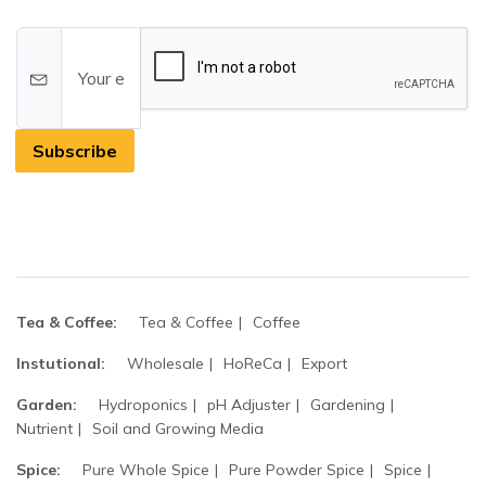
Subscribe
Tea & Coffee:
Tea & Coffee
Coffee
Instutional:
Wholesale
HoReCa
Export
Garden:
Hydroponics
pH Adjuster
Gardening
Nutrient
Soil and Growing Media
Spice:
Pure Whole Spice
Pure Powder Spice
Spice