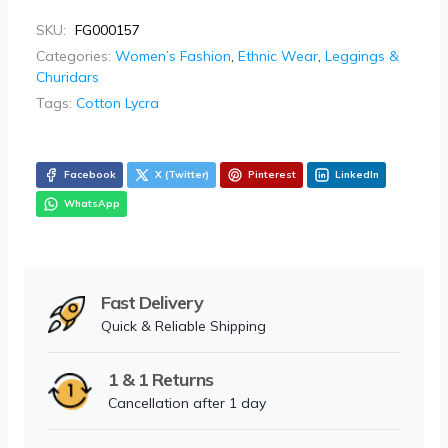
SKU:
FG000157
Categories:
Women’s Fashion
,
Ethnic Wear
,
Leggings &
Churidars
Tags:
Cotton Lycra
Facebook
X (Twitter)
Pinterest
LinkedIn
WhatsApp
Fast Delivery
Quick & Reliable Shipping
1 & 1 Returns
Cancellation after 1 day