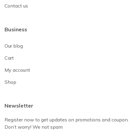
Contact us
Business
Our blog
Cart
My account
Shop
Newsletter
Register now to get updates on promotions and coupon.
Don’t worry! We not spam