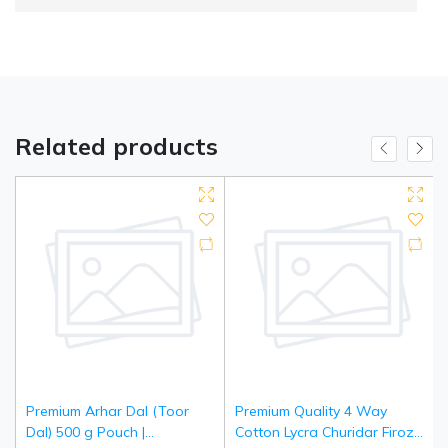
Related products
Premium Arhar Dal (Toor
Premium Quality 4 Way
Dal) 500 g Pouch |
Cotton Lycra Churidar Firozi