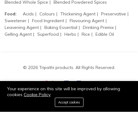
Blended Whole Spice
Blended Powdered Spices
Food:
Acids
Colours
Thickening Agent
Preservative
Sweetener
Food Ingredient
Flavouring Agent
Leavening Agent
Baking Essential
Drinking Premix
Gelling Agent
Superfood
Herbs
Rice
Edible Oil
© 2026 Tripathi products. All Rights Reserved.
Your experience on this site will be improved by allowing
cookies
Cookie Policy
0
Accept cookies
Stay connected:
Add to cart
Buy Now
Home
Category
Cart
Wishlist
Account