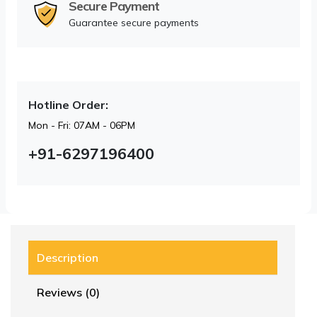
Secure Payment
Guarantee secure payments
Hotline Order:
Mon - Fri: 07AM - 06PM
+91-6297196400
Description
Reviews (0)