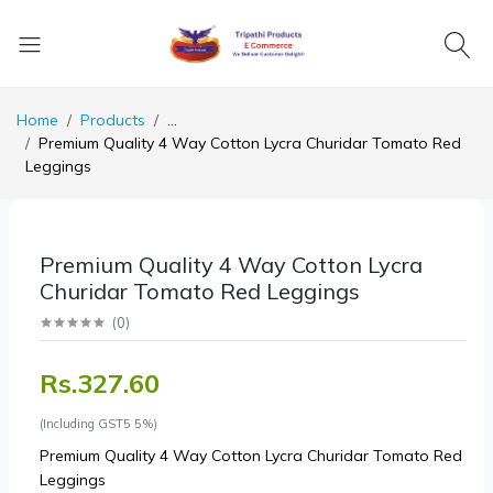
Home
Products
...
Premium Quality 4 Way Cotton Lycra Churidar Tomato Red
Leggings
Premium Quality 4 Way Cotton Lycra
Churidar Tomato Red Leggings
(
0
)
Rs.327.60
(Including GST5 5%)
Premium Quality 4 Way Cotton Lycra Churidar Tomato Red
Leggings