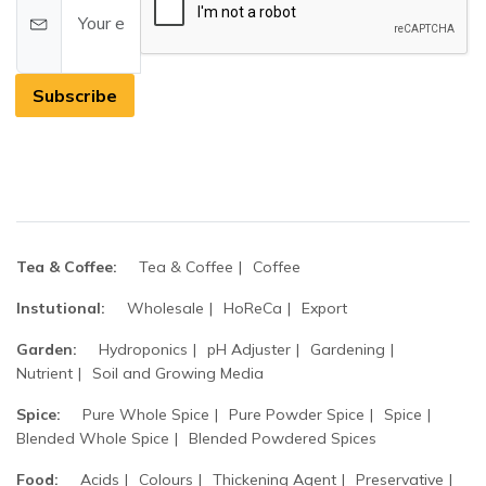
Subscribe
Tea & Coffee:
Tea & Coffee
Coffee
Instutional:
Wholesale
HoReCa
Export
Garden:
Hydroponics
pH Adjuster
Gardening
Nutrient
Soil and Growing Media
Spice:
Pure Whole Spice
Pure Powder Spice
Spice
Blended Whole Spice
Blended Powdered Spices
Food:
Acids
Colours
Thickening Agent
Preservative