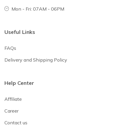
Mon - Fri: 07AM - 06PM
Useful Links
FAQs
Delivery and Shipping Policy
Help Center
Affiliate
Career
Contact us