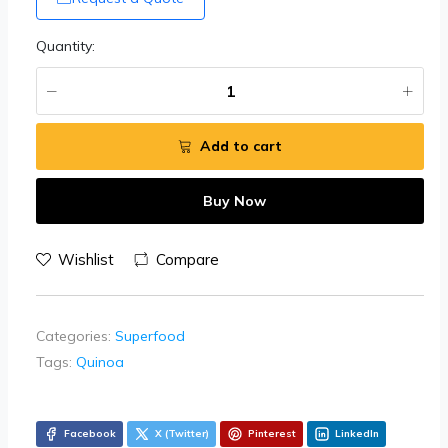
Quantity:
Add to cart
Buy Now
Wishlist
Compare
Categories:
Superfood
Tags:
Quinoa
Facebook
X (Twitter)
Pinterest
LinkedIn