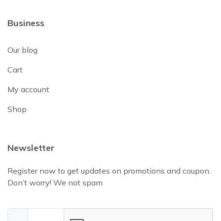
Business
Our blog
Cart
My account
Shop
Newsletter
Register now to get updates on promotions and coupon.
Don’t worry! We not spam