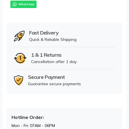
WhatsApp
Fast Delivery
Quick & Reliable Shipping
1 & 1 Returns
Cancellation after 1 day
Secure Payment
Guarantee secure payments
Hotline Order:
Mon - Fri: 07AM - 06PM