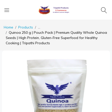
Home
Products
...
Quinoa 250 g | Pouch Pack | Premium Quality Whole Quinoa
Seeds | High Protein, Gluten-Free Superfood for Healthy
Cooking | Tripathi Products