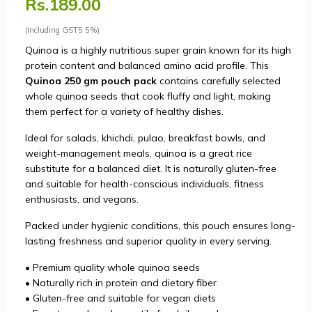
Rs.189.00
(Including GST5 5%)
Quinoa is a highly nutritious super grain known for its high
protein content and balanced amino acid profile. This
Quinoa 250 gm pouch pack
contains carefully selected
whole quinoa seeds that cook fluffy and light, making
them perfect for a variety of healthy dishes.
Ideal for salads, khichdi, pulao, breakfast bowls, and
weight-management meals, quinoa is a great rice
substitute for a balanced diet. It is naturally gluten-free
and suitable for health-conscious individuals, fitness
enthusiasts, and vegans.
Packed under hygienic conditions, this pouch ensures long-
lasting freshness and superior quality in every serving.
• Premium quality whole quinoa seeds
• Naturally rich in protein and dietary fiber
• Gluten-free and suitable for vegan diets