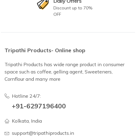
Daily Offers
Discount up to 70%
OFF
Tripathi Products- Online shop
Tripathi Products has wide range product in consumer
space such as coffee, gelling agent, Sweeteners,
Cornflour and many more
Hotline 24/7:
+91-6297196400
Kolkata, India
support@tripathiproducts.in