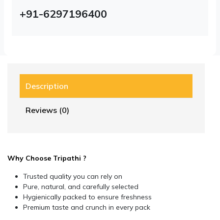
+91-6297196400
Description
Reviews (0)
Why Choose Tripathi ?
Trusted quality you can rely on
Pure, natural, and carefully selected
Hygienically packed to ensure freshness
Premium taste and crunch in every pack