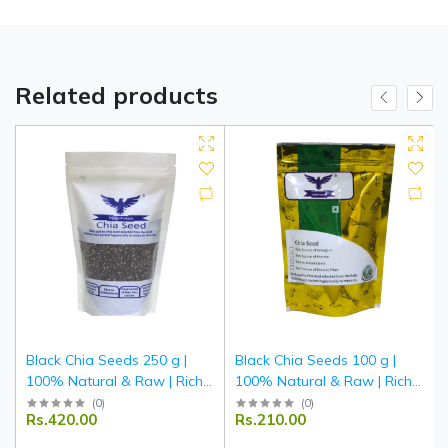
Related products
Black Chia Seeds 250 g |
Black Chia Seeds 100 g |
100% Natural & Raw | Rich
100% Natural & Raw | Rich
in Omega-3, Fiber & Protein |
in Omega-3, Fiber & Protein |
(
0
)
(
0
)
Rs.420.00
Rs.210.00
Superfood for Smoothies &
Superfood for Smoothies &
Salads | Tripathi Products
Salads | Tripathi Products