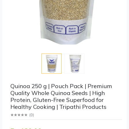
Quinoa 250 g | Pouch Pack | Premium
Quality Whole Quinoa Seeds | High
Protein, Gluten-Free Superfood for
Healthy Cooking | Tripathi Products
(
0
)