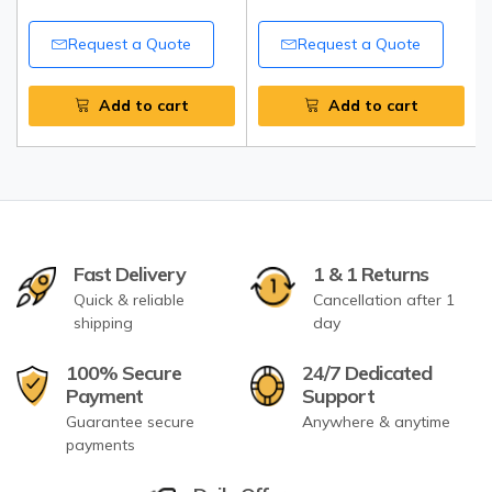
Request a Quote
Request a Quote
Add to cart
Add to cart
Fast Delivery
1 & 1 Returns
Quick & reliable
Cancellation after 1
shipping
day
100% Secure
24/7 Dedicated
Payment
Support
Guarantee secure
Anywhere & anytime
payments