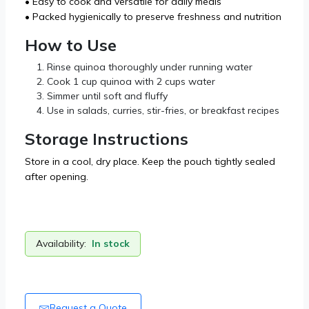
• Easy to cook and versatile for daily meals
• Packed hygienically to preserve freshness and nutrition
How to Use
Rinse quinoa thoroughly under running water
Cook 1 cup quinoa with 2 cups water
Simmer until soft and fluffy
Use in salads, curries, stir-fries, or breakfast recipes
Storage Instructions
Store in a cool, dry place. Keep the pouch tightly sealed
after opening.
Availability:
In stock
Request a Quote