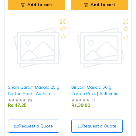
Add to cart
Add to cart
Shahi Garam Masala 25 g |
Biriyani Masala 50 g |
Carton Pack | Authentic
Carton Pack | Authentic
Indian Spice Blend for Rich
Indian Spice Blend for
(
0
)
(
0
)
Rs.47.25
Rs.39.90
Curry & Mughlai Dishes |
Aromatic & Flavorful Biryani
Tripathi Masala
| Tripathi Masala
Request a Quote
Request a Quote