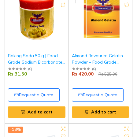
Baking Soda 50 g | Food
Almond flavoured Gelatin
Grade Sodium Bicarbonate |
Powder – Food Grade
Perfect for Baking, Cooking
Setting Agent for Desserts,
(
0
)
(
0
)
Rs.31.50
Rs.420.00
Rs.525.00
& Indian Snacks | Tripathi
Baking & Confectionery – 2
Product
x 100 g |Tripathi Products
Request a Quote
Request a Quote
Add to cart
Add to cart
-18%