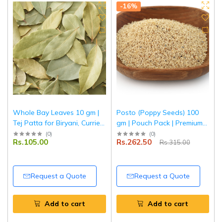
-16%
Whole Bay Leaves 10 gm |
Posto (Poppy Seeds) 100
Tej Patta for Biryani, Curries
gm | Pouch Pack | Premium
& Rice | Tripathi Masala
Quality Khus Khus | Fresh &
(
0
)
(
0
)
Rs.105.00
Rs.262.50
Rs.315.00
Natural | Tripathi Masala
Request a Quote
Request a Quote
Add to cart
Add to cart