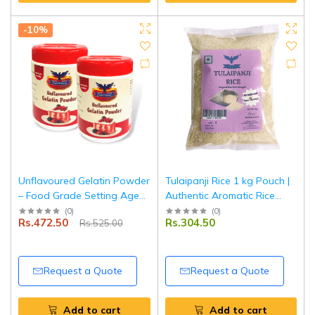
-10%
Unflavoured Gelatin Powder
Tulaipanji Rice 1 kg Pouch |
– Food Grade Setting Agent
Authentic Aromatic Rice
for Desserts, Baking &
from West Bengal | Short-
(
0
)
(
0
)
Rs.472.50
Rs.304.50
Rs.525.00
Confectionery – 2 x 100 g
Grain Traditional Rice |
|Tripathi Products
Naturally Gluten Free |
Tripathi Products
Request a Quote
Request a Quote
Add to cart
Add to cart