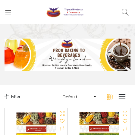
Filter
Default