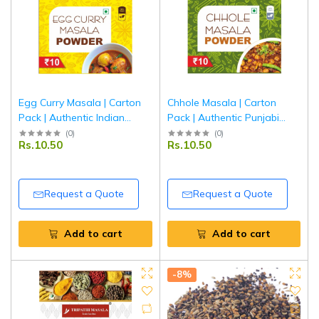
Egg Curry Masala | Carton
Chhole Masala | Carton
Pack | Authentic Indian
Pack | Authentic Punjabi
Spice Blend for Egg Curry |
Chana Masala Spice Blend |
(
0
)
(
0
)
Rs.10.50
Rs.10.50
Tripathi Masala
Tripathi Masala
Request a Quote
Request a Quote
Add to cart
Add to cart
-8%