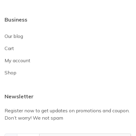
Business
Our blog
Cart
My account
Shop
Newsletter
Register now to get updates on promotions and coupon.
Don’t worry! We not spam