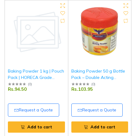
Baking Powder 1 kg | Pouch
Baking Powder 50 g Bottle
Pack | HORECA Grade
Pack – Double Acting
Double Acting Baking
Leavening Agent | Tripathi
(
0
)
(
0
)
Rs.94.50
Rs.103.95
Powder for Bakery, Hotel &
Products
Restaurant Use | Tripathi
Request a Quote
Request a Quote
Add to cart
Add to cart