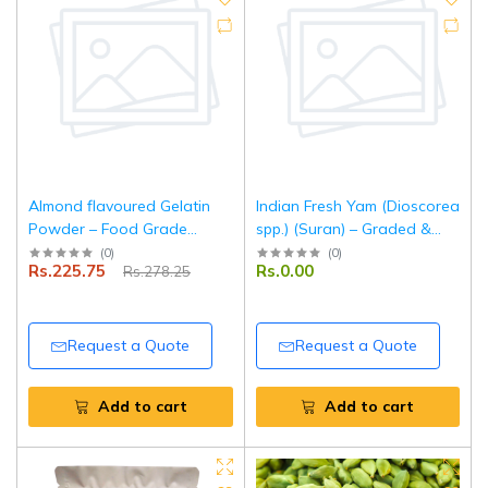
Almond flavoured Gelatin
Indian Fresh Yam (Dioscorea
Powder – Food Grade
spp.) (Suran) – Graded &
Setting Agent for Desserts,
Packed for Export
(
0
)
(
0
)
Rs.225.75
Rs.0.00
Rs.278.25
Baking & Confectionery –
100 g |Tripathi Products
Request a Quote
Request a Quote
Add to cart
Add to cart