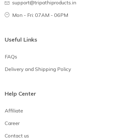
support@tripathiproducts.in
Mon - Fri: 07AM - 06PM
Useful Links
FAQs
Delivery and Shipping Policy
Help Center
Affiliate
Career
Contact us