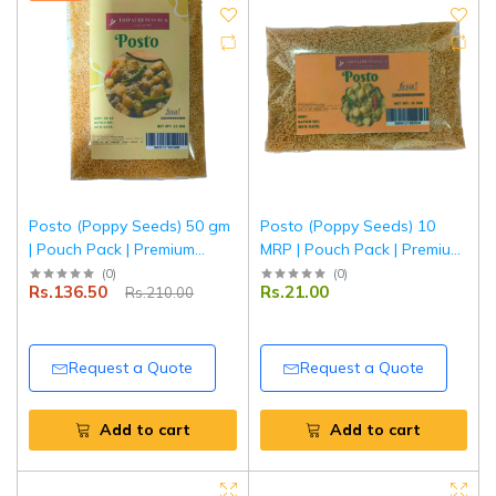
Posto (Poppy Seeds) 50 gm
Posto (Poppy Seeds) 10
| Pouch Pack | Premium
MRP | Pouch Pack | Premium
Quality Khus Khus | Fresh &
Quality Khus Khus | Fresh &
(
0
)
(
0
)
Rs.136.50
Rs.21.00
Rs.210.00
Natural | Tripathi Masala
Natural | Tripathi Masala
Request a Quote
Request a Quote
Add to cart
Add to cart