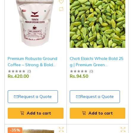
Premium Robusta Ground
Choti Elaichi Whole Bold 25
Coffee – Strong & Bold
g | Premium Green
Aroma – 250 g | Tripathi
Cardamom | Aromatic Indian
(
0
)
(
0
)
Rs.420.00
Rs.94.50
Products
Spice for Tea, Sweets &
Cooking | Tripathi Masala
Request a Quote
Request a Quote
Add to cart
Add to cart
-35%