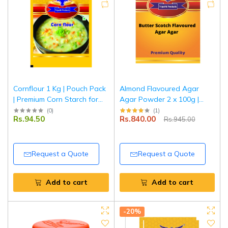
Cornflour 1 Kg | Pouch Pack
Almond Flavoured Agar
| Premium Corn Starch for
Agar Powder 2 x 100g |
Thickening Soups, Sauces &
Vegetarian Jelly Setting
(
0
)
(
1
)
Rs.94.50
Rs.840.00
Rs.945.00
Gravies | Smooth Texture &
Agent | Tripathi Products
Easy to Use | Tripathi
Products
Request a Quote
Request a Quote
Add to cart
Add to cart
-20%