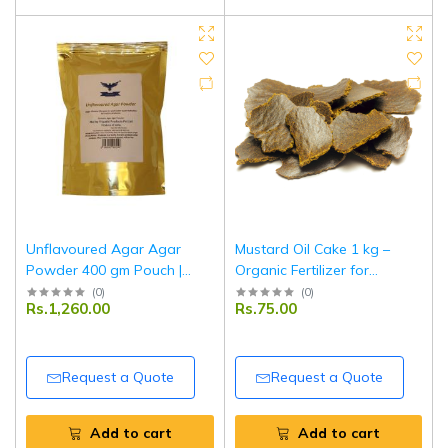
Unflavoured Agar Agar
Mustard Oil Cake 1 kg –
Powder 400 gm Pouch |
Organic Fertilizer for
Vegetarian Gelatin
Agriculture & Horticulture
(
0
)
(
0
)
Rs.1,260.00
Rs.75.00
Substitute | Food-Grade
Use
Setting Agent | Tripathi
Products
Request a Quote
Request a Quote
Add to cart
Add to cart