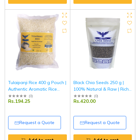
Tulaipanji Rice 400 g Pouch |
Black Chia Seeds 250 g |
Authentic Aromatic Rice
100% Natural & Raw | Rich
from West Bengal | Short-
in Omega-3, Fiber & Protein |
(
0
)
(
0
)
Rs.194.25
Rs.420.00
Grain Traditional Rice |
Superfood for Smoothies &
Naturally Gluten Free |
Salads | Tripathi Products
Tripathi Products
Request a Quote
Request a Quote