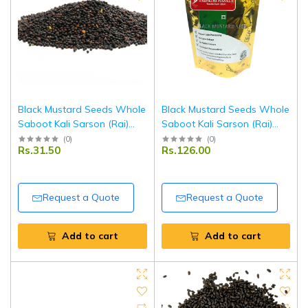
Black Mustard Seeds Whole
Black Mustard Seeds Whole
Saboot Kali Sarson (Rai)
Saboot Kali Sarson (Rai)
250 g | Premium Quality |
100 g | Premium Quality |
(
0
)
(
0
)
Rs.31.50
Rs.126.00
Fresh, Aromatic & Natural |
Fresh, Aromatic & Natural |
Ideal for Cooking & Pickling |
Ideal for Cooking & Pickling |
Tripathi Masala
Tripathi Masala
Request a Quote
Request a Quote
Add to cart
Add to cart