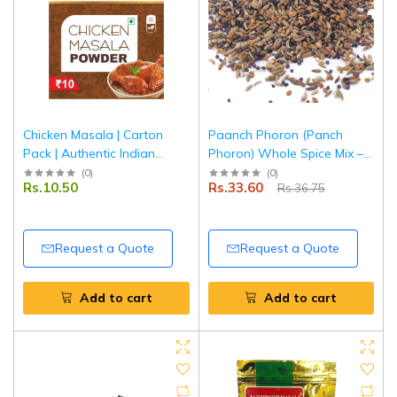
Chicken Masala | Carton
Paanch Phoron (Panch
Pack | Authentic Indian
Phoron) Whole Spice Mix –
Spice Blend for Chicken
50 g | Pouch Pack |
(
0
)
(
0
)
Rs.10.50
Rs.33.60
Rs.36.75
Curry | Tripathi Masala
Authentic Bengali Five Spice
Blend | 100% Natural |
Tripathi Masala
Request a Quote
Request a Quote
Add to cart
Add to cart