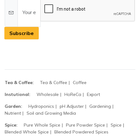
Subscribe
Tea & Coffee:
Tea & Coffee
Coffee
Instutional:
Wholesale
HoReCa
Export
Garden:
Hydroponics
pH Adjuster
Gardening
Nutrient
Soil and Growing Media
Spice:
Pure Whole Spice
Pure Powder Spice
Spice
Blended Whole Spice
Blended Powdered Spices