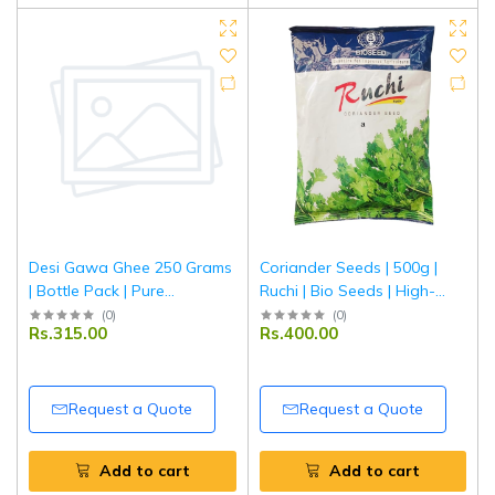
Desi Gawa Ghee 250 Grams
Coriander Seeds | 500g |
| Bottle Pack | Pure
Ruchi | Bio Seeds | High-
Traditional Cow Ghee |
Quality Agricultural Seeds
(
0
)
(
0
)
Rs.315.00
Rs.400.00
Tripathi
Request a Quote
Request a Quote
Add to cart
Add to cart