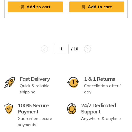
Add to cart
Add to cart
/ 10
Fast Delivery
1 & 1 Returns
Quick & reliable
Cancellation after 1
shipping
day
100% Secure
24/7 Dedicated
Payment
Support
Guarantee secure
Anywhere & anytime
payments