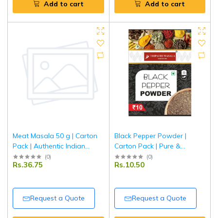
Add to cart
Add to cart
Meat Masala 50 g | Carton
Black Pepper Powder |
Pack | Authentic Indian
Carton Pack | Pure &
Spice Blend for Meat &
Aromatic Kali Mirch Powder |
(
0
)
(
0
)
Rs.36.75
Rs.10.50
Curry Dishes | Tripathi
Tripathi Masala
Masala
Request a Quote
Request a Quote