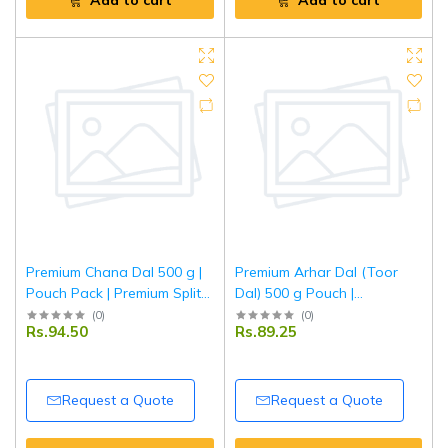
Add to cart
Add to cart
Premium Chana Dal 500 g |
Premium Arhar Dal (Toor
Pouch Pack | Premium Split
Dal) 500 g Pouch |
Bengal Gram | High Protein
Unpolished Split Pigeon
(
0
)
(
0
)
Rs.94.50
Rs.89.25
Indian Pulses | Hygienically
Peas | Natural Protein-Rich
Packed | Tripathi
Lentils | Tripathi
Request a Quote
Request a Quote