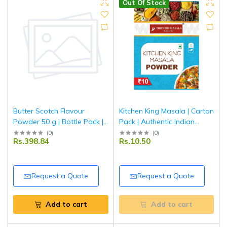
Out Of Stock
Butter Scotch Flavour
Kitchen King Masala | Carton
Powder 50 g | Bottle Pack |
Pack | Authentic Indian
Rich & Creamy Butterscotch
Mixed Spice Blend for
(
0
)
(
0
)
Rs.398.84
Rs.10.50
Taste for Baking, Desserts &
Curries & Vegetables |
Beverages | Tripathi
Tripathi Masala
Request a Quote
Request a Quote
Add to cart
Add to cart