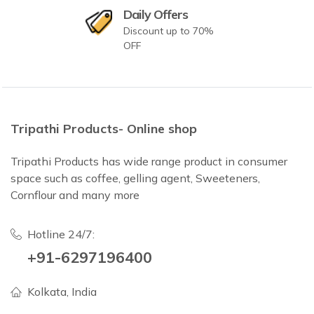
Daily Offers
Discount up to 70%
OFF
Tripathi Products- Online shop
Tripathi Products has wide range product in consumer
space such as coffee, gelling agent, Sweeteners,
Cornflour and many more
Hotline 24/7:
+91-6297196400
Kolkata, India