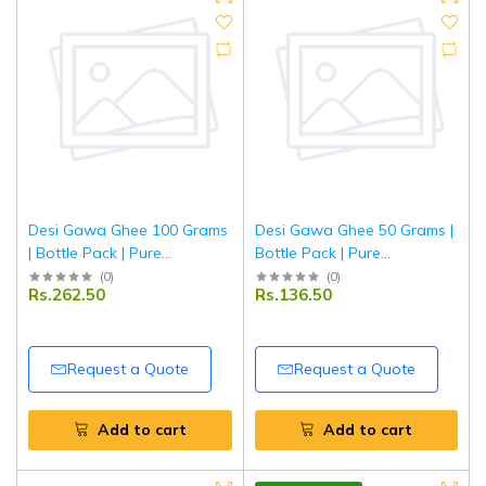
Desi Gawa Ghee 100 Grams
Desi Gawa Ghee 50 Grams |
| Bottle Pack | Pure
Bottle Pack | Pure
Traditional Cow Ghee |
Traditional Cow Ghee |
(
0
)
(
0
)
Rs.262.50
Rs.136.50
Tripathi
Tripathi
Request a Quote
Request a Quote
Add to cart
Add to cart