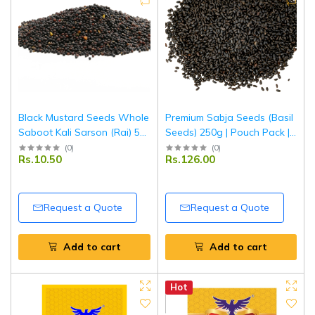
Black Mustard Seeds Whole
Premium Sabja Seeds (Basil
Saboot Kali Sarson (Rai) 50
Seeds) 250g | Pouch Pack |
g | Premium Quality | Fresh,
100% Natural & Fresh |
(
0
)
(
0
)
Rs.10.50
Rs.126.00
Aromatic & Natural | Ideal
Soaked Seeds for Drinks,
for Cooking & Pickling |
Falooda & Detox | Tripathi
Tripathi Masala
Products
Request a Quote
Request a Quote
Add to cart
Add to cart
Hot