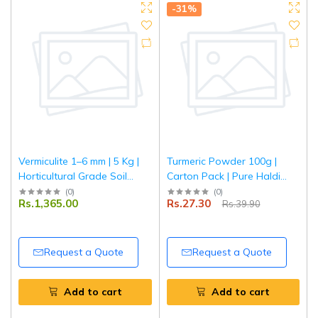
-31%
Vermiculite 1–6 mm | 5 Kg |
Turmeric Powder 100g |
Horticultural Grade Soil
Carton Pack | Pure Haldi
Conditioner | Improves
Powder | Natural Colour &
(
0
)
(
0
)
Rs.1,365.00
Rs.27.30
Rs.39.90
Aeration & Moisture
Aroma | Premium Quality
Retention | Ideal for
Spice | Tripathi Masala
Gardening, Seed Starting &
Potting Mix
Request a Quote
Request a Quote
Add to cart
Add to cart