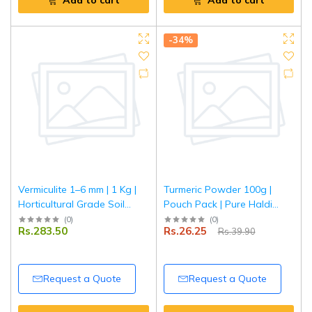
Add to cart
Add to cart
-34%
Vermiculite 1–6 mm | 1 Kg |
Turmeric Powder 100g |
Horticultural Grade Soil
Pouch Pack | Pure Haldi
Conditioner | Improves
Powder | Natural Colour &
(
0
)
(
0
)
Rs.283.50
Rs.26.25
Rs.39.90
Aeration & Moisture
Aroma | Premium Quality
Retention | Ideal for
Spice | Tripathi Masala
Gardening, Seed Starting &
Potting Mix
Request a Quote
Request a Quote