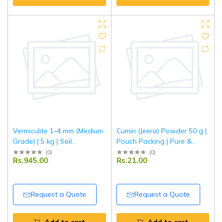
Vermiculite 1–4 mm (Medium
Cumin (Jeera) Powder 50 g |
Grade) | 5 kg | Soil
Pouch Packing | Pure &
Conditioner & Growing
Aromatic Ground Jeera for
(
0
)
(
0
)
Rs.945.00
Rs.21.00
Medium | Improves Aeration
Everyday Cooking | Tripathi
& Moisture Retention | Ideal
Masala
for Gardening, Seed
Germination & Potting Mix
Request a Quote
Request a Quote