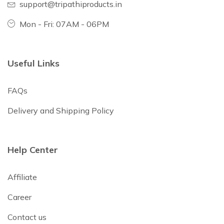
support@tripathiproducts.in
Mon - Fri: 07AM - 06PM
Useful Links
FAQs
Delivery and Shipping Policy
Help Center
Affiliate
Career
Contact us