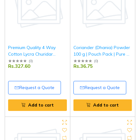
Premium Quality 4 Way
Coriander (Dhania) Powder
Cotton Lycra Churidar
100 g | Pouch Pack | Pure &
offwhite Leggings
Aromatic Ground Coriander
(
0
)
(
0
)
Rs.327.60
Rs.36.75
| Fresh Indian Spice | Tripathi
Masala
Request a Quote
Request a Quote
Add to cart
Add to cart