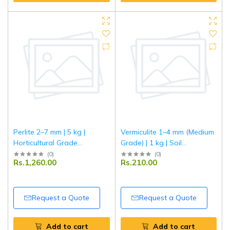
Perlite 2–7 mm | 5 kg |
Vermiculite 1–4 mm (Medium
Horticultural Grade
Grade) | 1 kg | Soil
Expanded Perlite | Improves
Conditioner & Growing
(
0
)
(
0
)
Rs.1,260.00
Rs.210.00
Soil Aeration & Drainage |
Medium | Improves Aeration
Ideal for Gardening,
& Moisture Retention | Ideal
Hydroponics & Potting Mix
for Gardening, Seed
Germination & Potting Mix
Request a Quote
Request a Quote
Add to cart
Add to cart