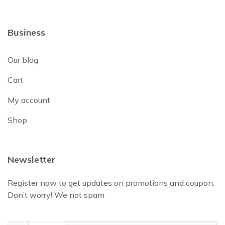
Business
Our blog
Cart
My account
Shop
Newsletter
Register now to get updates on promotions and coupon.
Don’t worry! We not spam