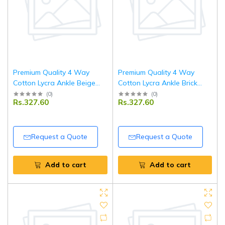
Premium Quality 4 Way
Premium Quality 4 Way
Cotton Lycra Ankle Beige
Cotton Lycra Ankle Brick
Leggings
Red Leggings
(
0
)
(
0
)
Rs.327.60
Rs.327.60
Request a Quote
Request a Quote
Add to cart
Add to cart