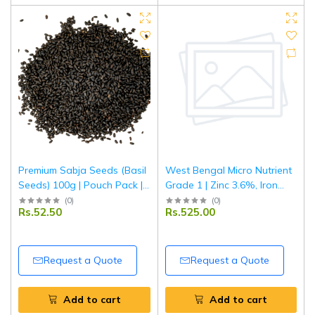
Premium Sabja Seeds (Basil
West Bengal Micro Nutrient
Seeds) 100g | Pouch Pack |
Grade 1 | Zinc 3.6%, Iron
100% Natural & Fresh |
6.6%, Manganese 4.3%,
(
0
)
(
0
)
Rs.52.50
Rs.525.00
Soaked Seeds for Drinks,
Copper 0.8%, Boron 0.7% |
Falooda & Detox | Tripathi
Multi Micronutrient Fertilizer
Products
for Crops & Plants | 1 kg
Request a Quote
Request a Quote
Add to cart
Add to cart