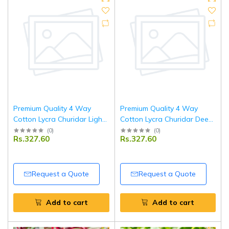
Premium Quality 4 Way
Premium Quality 4 Way
Cotton Lycra Churidar Light
Cotton Lycra Churidar Deep
Green Leggings
Pink Leggings
(
0
)
(
0
)
Rs.327.60
Rs.327.60
Request a Quote
Request a Quote
Add to cart
Add to cart