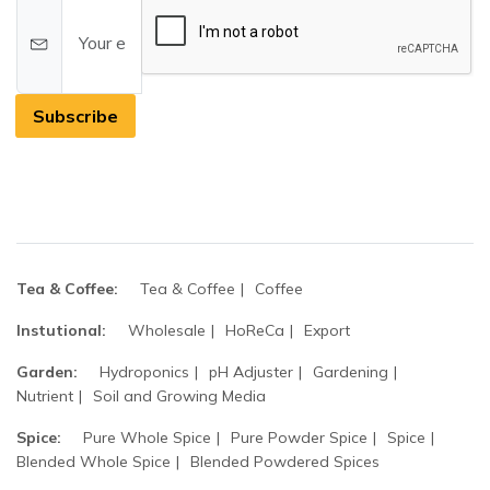
Subscribe
Tea & Coffee:
Tea & Coffee
Coffee
Instutional:
Wholesale
HoReCa
Export
Garden:
Hydroponics
pH Adjuster
Gardening
Nutrient
Soil and Growing Media
Spice:
Pure Whole Spice
Pure Powder Spice
Spice
Blended Whole Spice
Blended Powdered Spices