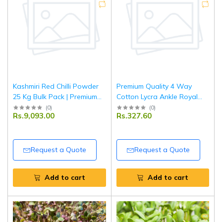
Kashmiri Red Chilli Powder
Premium Quality 4 Way
25 Kg Bulk Pack | Premium
Cotton Lycra Ankle Royal
Quality Wholesale Spice
Blue Leggings
(
0
)
(
0
)
Rs.9,093.00
Rs.327.60
Request a Quote
Request a Quote
Add to cart
Add to cart