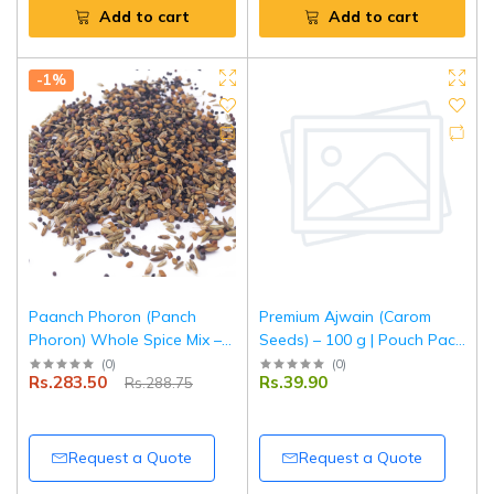
Add to cart
Add to cart
-1%
Paanch Phoron (Panch
Premium Ajwain (Carom
Phoron) Whole Spice Mix –
Seeds) – 100 g | Pouch Pack
500 g | Pouch Pack |
| Fresh, Aromatic & Natural
(
0
)
(
0
)
Rs.283.50
Rs.39.90
Rs.288.75
Authentic Bengali Five Spice
Digestive Spice | Tripathi
Blend | 100% Natural |
Masala
Tripathi Masala
Request a Quote
Request a Quote