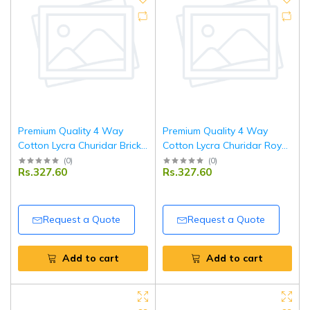
Premium Quality 4 Way
Premium Quality 4 Way
Cotton Lycra Churidar Brick
Cotton Lycra Churidar Royal
Red Leggings
Blue Leggings
(
0
)
(
0
)
Rs.327.60
Rs.327.60
Request a Quote
Request a Quote
Add to cart
Add to cart