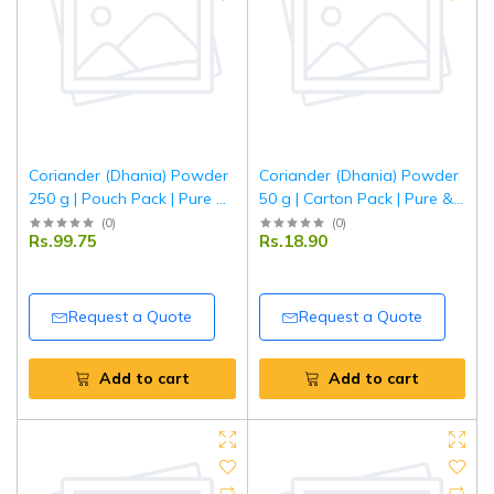
Coriander (Dhania) Powder
Coriander (Dhania) Powder
250 g | Pouch Pack | Pure &
50 g | Carton Pack | Pure &
Aromatic Ground Coriander
Aromatic Ground Coriander
(
0
)
(
0
)
Rs.99.75
Rs.18.90
| Fresh Indian Spice | Tripathi
| Fresh Indian Spice | Tripathi
Masala
Masala
Request a Quote
Request a Quote
Add to cart
Add to cart