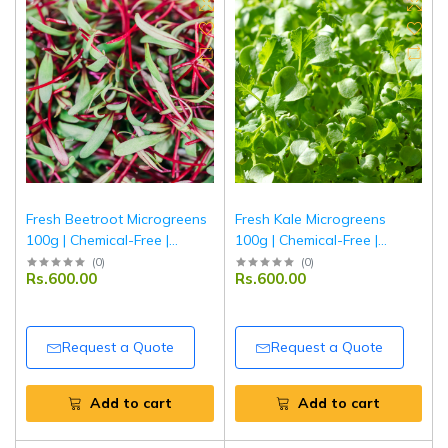
Fresh Beetroot Microgreens
Fresh Kale Microgreens
100g | Chemical-Free |
100g | Chemical-Free |
Ponnet Packing
Ponnet Packing
(
0
)
(
0
)
Rs.600.00
Rs.600.00
Request a Quote
Request a Quote
Add to cart
Add to cart