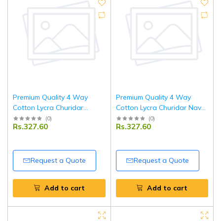
Premium Quality 4 Way
Premium Quality 4 Way
Cotton Lycra Churidar
Cotton Lycra Churidar Navy
Orange Leggings
Blue Leggings
(
0
)
(
0
)
Rs.327.60
Rs.327.60
Request a Quote
Request a Quote
Add to cart
Add to cart