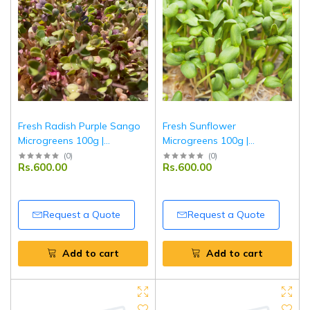
Fresh Radish Purple Sango
Fresh Sunflower
Microgreens 100g |
Microgreens 100g |
Chemical-Free | Ponnet
Chemical-Free | Ponnet
(
0
)
(
0
)
Rs.600.00
Rs.600.00
Packing
Packing
Request a Quote
Request a Quote
Add to cart
Add to cart