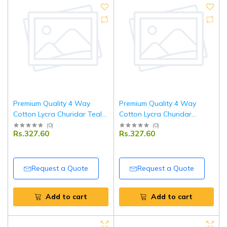
Premium Quality 4 Way
Premium Quality 4 Way
Cotton Lycra Churidar Teal
Cotton Lycra Churidar
Blue Leggings
Mehendi Green Leggings
(
0
)
(
0
)
Rs.327.60
Rs.327.60
Request a Quote
Request a Quote
Add to cart
Add to cart