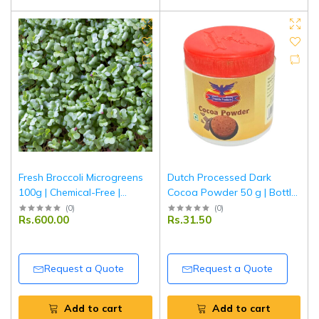
Fresh Broccoli Microgreens
Dutch Processed Dark
100g | Chemical-Free |
Cocoa Powder 50 g | Bottle
Ponnet Packing
Pack | Rich Flavor
(
0
)
(
0
)
Rs.600.00
Rs.31.50
Unsweetened Cocoa for
Baking & Beverages |
Tripathi Products
Request a Quote
Request a Quote
Add to cart
Add to cart