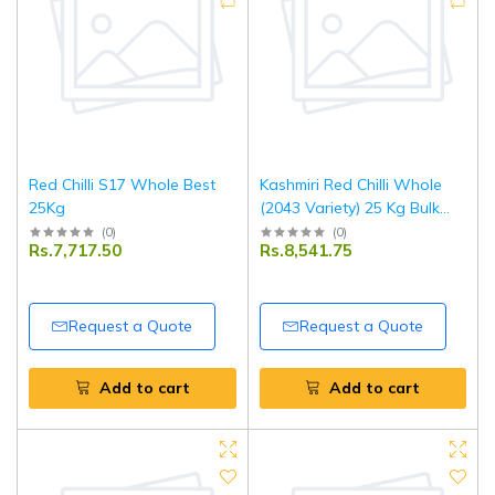
Red Chilli S17 Whole Best
Kashmiri Red Chilli Whole
25Kg
(2043 Variety) 25 Kg Bulk
Pack | Premium Quality
(
0
)
(
0
)
Rs.7,717.50
Rs.8,541.75
Whole Red Chillies
Request a Quote
Request a Quote
Add to cart
Add to cart