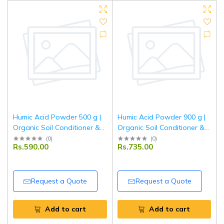
Humic Acid Powder 500 g |
Humic Acid Powder 900 g |
Organic Soil Conditioner &
Organic Soil Conditioner &
Plant Growth Enhancer |
Plant Growth Enhancer |
(
0
)
(
0
)
Rs.590.00
Rs.735.00
Improves Nutrient Uptake &
Improves Nutrient Uptake &
Root Development | For
Root Development | For
Garden & Agriculture
Garden & Agriculture
Request a Quote
Request a Quote
Add to cart
Add to cart