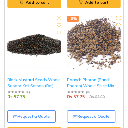
Add to cart
Add to cart
-8%
Black Mustard Seeds Whole
Paanch Phoron (Panch
Saboot Kali Sarson (Rai)
Phoron) Whole Spice Mix –
500 g | Premium Quality |
100 g | Pouch Pack |
(
0
)
(
0
)
Rs.57.75
Rs.57.75
Rs.63.00
Fresh, Aromatic & Natural |
Authentic Bengali Five Spice
Ideal for Cooking & Pickling |
Blend | 100% Natural |
Tripathi Masala
Tripathi Masala
Request a Quote
Request a Quote