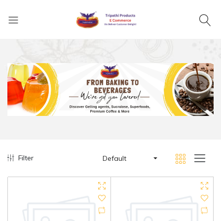
Filter
Default