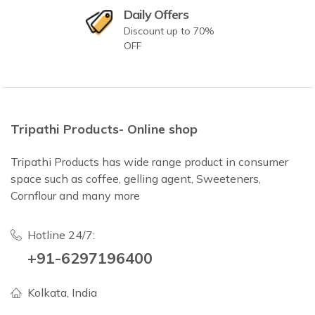
Daily Offers
Discount up to 70%
OFF
Tripathi Products- Online shop
Tripathi Products has wide range product in consumer
space such as coffee, gelling agent, Sweeteners,
Cornflour and many more
Hotline 24/7:
+91-6297196400
Kolkata, India