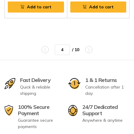
Add to cart
Add to cart
/ 10
Fast Delivery
1 & 1 Returns
Quick & reliable
Cancellation after 1
shipping
day
100% Secure
24/7 Dedicated
Payment
Support
Guarantee secure
Anywhere & anytime
payments