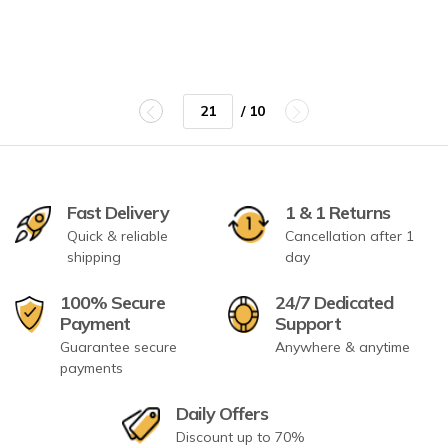
/ 10
Fast Delivery
1 & 1 Returns
Quick & reliable
Cancellation after 1
shipping
day
100% Secure
24/7 Dedicated
Payment
Support
Guarantee secure
Anywhere & anytime
payments
Daily Offers
Discount up to 70%