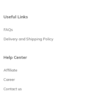
Useful Links
FAQs
Delivery and Shipping Policy
Help Center
Affiliate
Career
Contact us