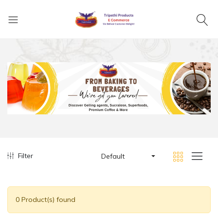
Filter
Default
0 Product(s) found