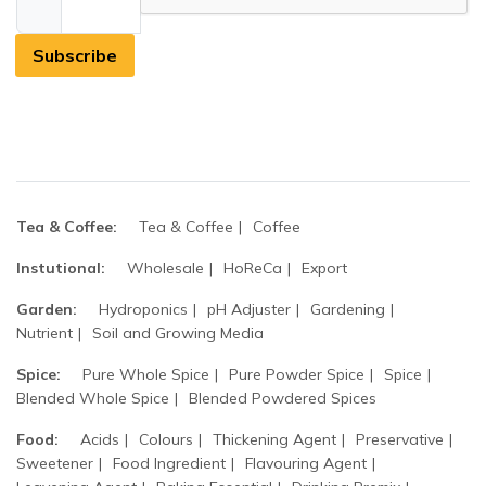
Subscribe
Tea & Coffee:
Tea & Coffee
Coffee
Instutional:
Wholesale
HoReCa
Export
Garden:
Hydroponics
pH Adjuster
Gardening
Nutrient
Soil and Growing Media
Spice:
Pure Whole Spice
Pure Powder Spice
Spice
Blended Whole Spice
Blended Powdered Spices
Food:
Acids
Colours
Thickening Agent
Preservative
Sweetener
Food Ingredient
Flavouring Agent