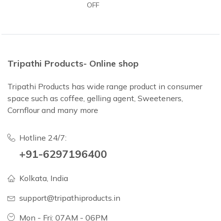
OFF
Tripathi Products- Online shop
Tripathi Products has wide range product in consumer
space such as coffee, gelling agent, Sweeteners,
Cornflour and many more
Hotline 24/7:
+91-6297196400
Kolkata, India
support@tripathiproducts.in
Mon - Fri: 07AM - 06PM