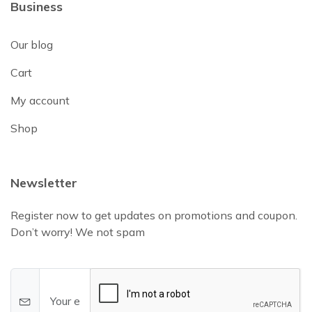
Business
Our blog
Cart
My account
Shop
Newsletter
Register now to get updates on promotions and coupon.
Don’t worry! We not spam