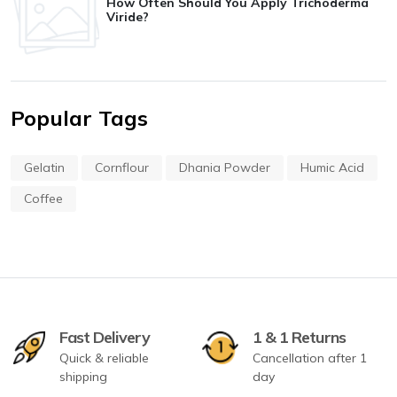
How Often Should You Apply Trichoderma
Viride?
Popular Tags
Gelatin
Cornflour
Dhania Powder
Humic Acid
Coffee
Fast Delivery
1 & 1 Returns
Quick & reliable
Cancellation after 1
shipping
day