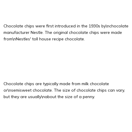
Chocolate chips were first introduced in the 1930s by\nchocolate
manufacturer Nestle. The original chocolate chips were made
from\nNestles' toll house recipe chocolate.
Chocolate chips are typically made from milk chocolate
or\nsemisweet chocolate. The size of chocolate chips can vary,
but they are usually\nabout the size of a penny.