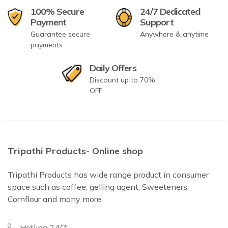
100% Secure
24/7 Dedicated
Payment
Support
Guarantee secure
Anywhere & anytime
payments
Daily Offers
Discount up to 70%
OFF
Tripathi Products- Online shop
Tripathi Products has wide range product in consumer
space such as coffee, gelling agent, Sweeteners,
Cornflour and many more
Hotline 24/7: