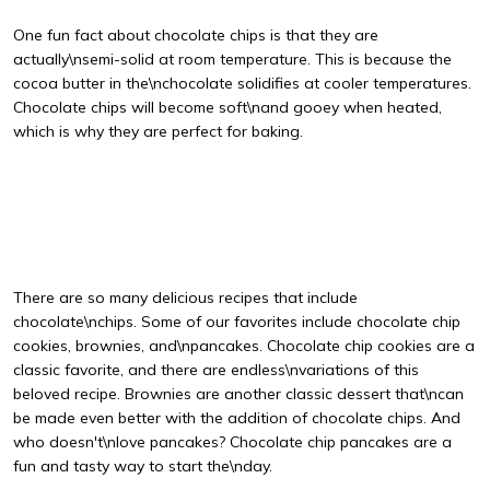
One fun fact about chocolate chips is that they are
actually\nsemi-solid at room temperature. This is because the
cocoa butter in the\nchocolate solidifies at cooler temperatures.
Chocolate chips will become soft\nand gooey when heated,
which is why they are perfect for baking.
There are so many delicious recipes that include
chocolate\nchips. Some of our favorites include chocolate chip
cookies, brownies, and\npancakes. Chocolate chip cookies are a
classic favorite, and there are endless\nvariations of this
beloved recipe. Brownies are another classic dessert that\ncan
be made even better with the addition of chocolate chips. And
who doesn't\nlove pancakes? Chocolate chip pancakes are a
fun and tasty way to start the\nday.