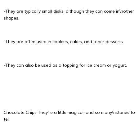
-They are typically small disks, although they can come in\nother
shapes.
-They are often used in cookies, cakes, and other desserts.
-They can also be used as a topping for ice cream or yogurt.
Chocolate Chips They're a little magical, and so many\nstories to
tell