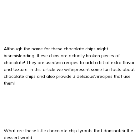
Although the name for these chocolate chips might
be\nmisleading, these chips are actually broken pieces of
chocolate! They are used\nin recipes to add a bit of extra flavor
and texture. In this article we will\npresent some fun facts about
chocolate chips and also provide 3 delicious\nrecipes that use
them!
What are these little chocolate chip tyrants that dominate\nthe
dessert world