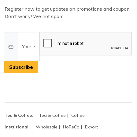
Register now to get updates on promotions and coupon.
Don’t worry! We not spam
Subscribe
Tea & Coffee:
Tea & Coffee
Coffee
Instutional:
Wholesale
HoReCa
Export