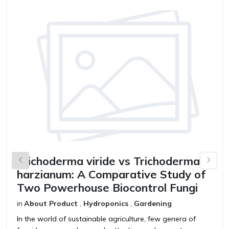
Trichoderma viride vs Trichoderma
B
harzianum: A Comparative Study of
V
Two Powerhouse Biocontrol Fungi
F
in
About Product
,
Hydroponics
,
Gardening
in
In the world of sustainable agriculture, few genera of
T