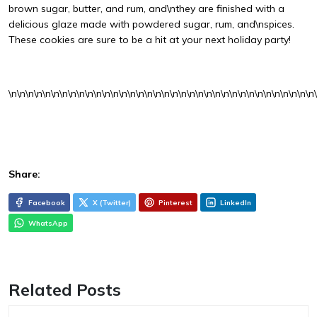
brown sugar, butter, and rum, and\nthey are finished with a
delicious glaze made with powdered sugar, rum, and\nspices.
These cookies are sure to be a hit at your next holiday party!
\n\n\n\n\n\n\n\n\n\n\n\n\n\n\n\n\n\n\n\n\n\n\n\n\n\n\n\n\n\n\n\n\n\n\n\n
Share:
Facebook
X (Twitter)
Pinterest
LinkedIn
WhatsApp
Related Posts