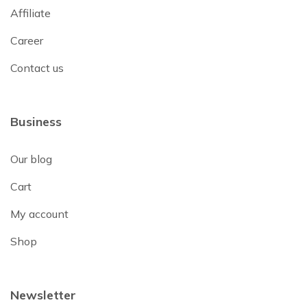
Affiliate
Career
Contact us
Business
Our blog
Cart
My account
Shop
Newsletter