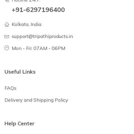
+91-6297196400
Kolkata, India
support@tripathiproducts.in
Mon - Fri: 07AM - 06PM
Useful Links
FAQs
Delivery and Shipping Policy
Help Center