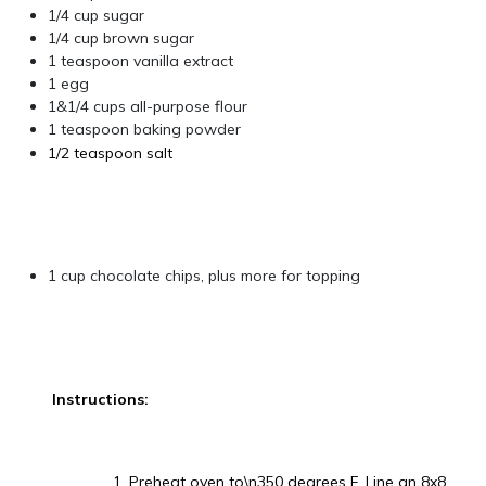
1/4 cup sugar
1/4 cup brown sugar
1 teaspoon vanilla extract
1 egg
1&1/4 cups all-purpose flour
1 teaspoon baking powder
1/2 teaspoon salt
1 cup chocolate chips, plus more for topping
Instructions:
1. Preheat oven to\n350 degrees F. Line an 8x8