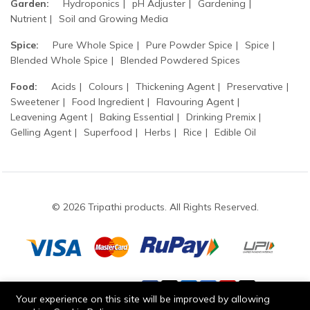
Garden:
Hydroponics
pH Adjuster
Gardening
Nutrient
Soil and Growing Media
Spice:
Pure Whole Spice
Pure Powder Spice
Spice
Blended Whole Spice
Blended Powdered Spices
Food:
Acids
Colours
Thickening Agent
Preservative
Sweetener
Food Ingredient
Flavouring Agent
Leavening Agent
Baking Essential
Drinking Premix
Gelling Agent
Superfood
Herbs
Rice
Edible Oil
© 2026 Tripathi products. All Rights Reserved.
Stay connected:
Your experience on this site will be improved by allowing