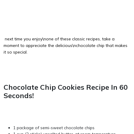
next time you enjoy\none of these classic recipes, take a
moment to appreciate the delicious\nchocolate chip that makes
it so special.
Chocolate Chip Cookies Recipe In 60
Seconds!
1 package of semi-sweet chocolate chips