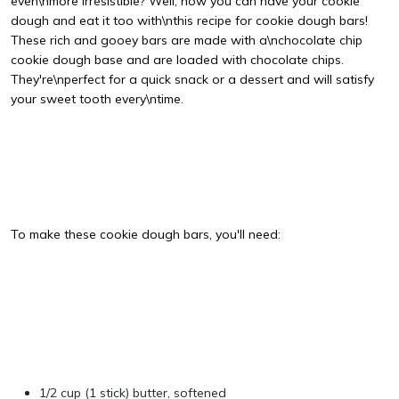
even\nmore irresistible? Well, now you can have your cookie
dough and eat it too with\nthis recipe for cookie dough bars!
These rich and gooey bars are made with a\nchocolate chip
cookie dough base and are loaded with chocolate chips.
They're\nperfect for a quick snack or a dessert and will satisfy
your sweet tooth every\ntime.
To make these cookie dough bars, you'll need:
1/2 cup (1 stick) butter, softened