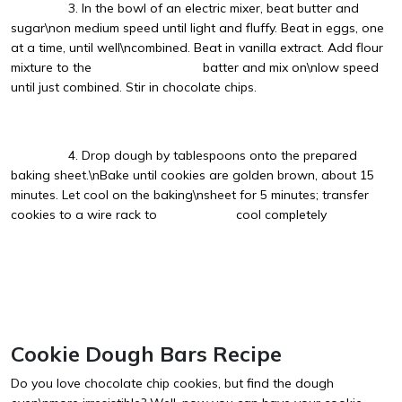
3. In the bowl of an electric mixer, beat butter and
sugar\non medium speed until light and fluffy. Beat in eggs, one
at a time, until well\ncombined. Beat in vanilla extract. Add flour
mixture to the batter and mix on\nlow speed
until just combined. Stir in chocolate chips.
4. Drop dough by tablespoons onto the prepared
baking sheet.\nBake until cookies are golden brown, about 15
minutes. Let cool on the baking\nsheet for 5 minutes; transfer
cookies to a wire rack to cool completely
Cookie Dough Bars Recipe
Do you love chocolate chip cookies, but find the dough