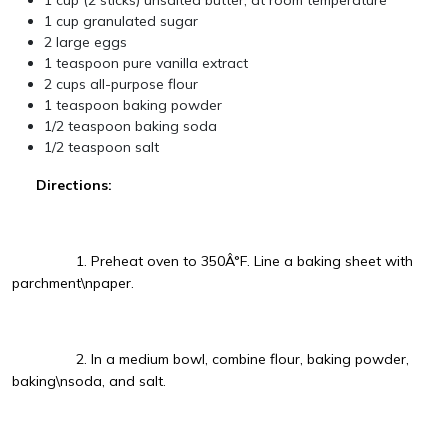
1 cup (2 sticks) unsalted butter, at room temperature
1 cup granulated sugar
2 large eggs
1 teaspoon pure vanilla extract
2 cups all-purpose flour
1 teaspoon baking powder
1/2 teaspoon baking soda
1/2 teaspoon salt
Directions:
1. Preheat oven to 350Â°F. Line a baking sheet with
parchment\npaper.
2. In a medium bowl, combine flour, baking powder,
baking\nsoda, and salt.