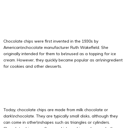
Chocolate chips were first invented in the 1930s by
American\nchocolate manufacturer Ruth Wakefield. She
originally intended for them to be\nused as a topping for ice
cream. However, they quickly became popular as an\ningredient
for cookies and other desserts.
Today, chocolate chips are made from milk chocolate or
dark\nchocolate. They are typically small disks, although they
can come in other\nshapes such as triangles or cylinders.