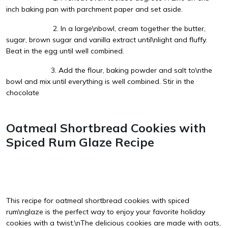
inch baking pan with parchment paper and set aside.
2. In a large\nbowl, cream together the butter,
sugar, brown sugar and vanilla extract until\nlight and fluffy.
Beat in the egg until well combined.
3. Add the flour, baking powder and salt to\nthe
bowl and mix until everything is well combined. Stir in the
chocolate
Oatmeal Shortbread Cookies with
Spiced Rum Glaze Recipe
This recipe for oatmeal shortbread cookies with spiced
rum\nglaze is the perfect way to enjoy your favorite holiday
cookies with a twist.\nThe delicious cookies are made with oats,