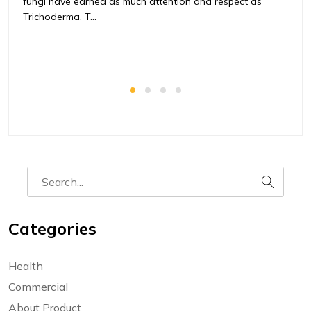
fungi have earned as much attention and respect as
t
Trichoderma. T...
ag
Categories
Health
Commercial
About Product