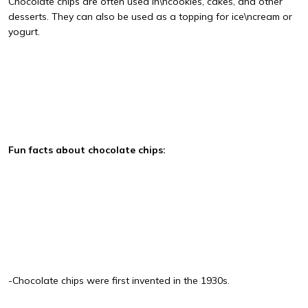
Chocolate chips are often used in\ncookies, cakes, and other
desserts. They can also be used as a topping for ice\ncream or
yogurt.
Fun facts about chocolate chips:
-Chocolate chips were first invented in the 1930s.