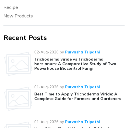
Recipe
New Products
Recent Posts
02-Aug-2026
by
Purvasha Tripathi
Trichoderma viride vs Trichoderma
harzianum: A Comparative Study of Two
Powerhouse Biocontrol Fungi
01-Aug-2026
by
Purvasha Tripathi
Best Time to Apply Trichoderma Viride: A
Complete Guide for Farmers and Gardeners
01-Aug-2026
by
Purvasha Tripathi