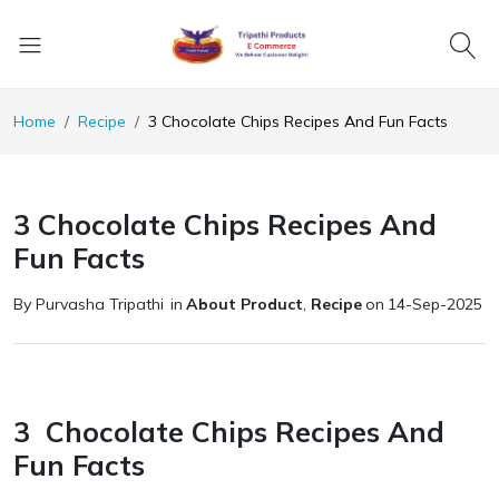
Home
Recipe
3 Chocolate Chips Recipes And Fun Facts
3 Chocolate Chips Recipes And
Fun Facts
By Purvasha Tripathi
in
About Product
,
Recipe
on
14-Sep-2025
3 Chocolate Chips Recipes And
Fun Facts