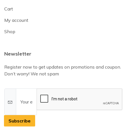
Cart
My account
Shop
Newsletter
Register now to get updates on promotions and coupon.
Don’t worry! We not spam
Subscribe