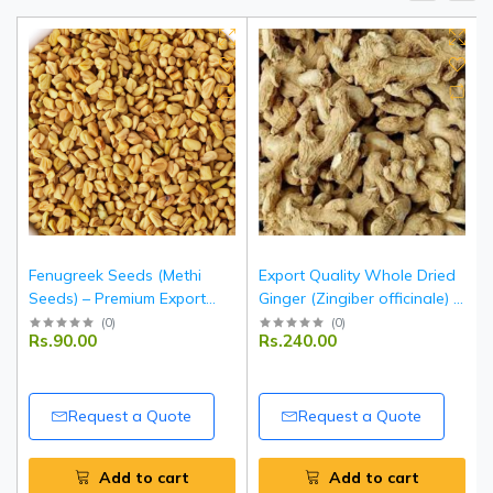
Fenugreek Seeds (Methi
Export Quality Whole Dried
Seeds) – Premium Export
Ginger (Zingiber officinale) –
Quality Whole Seeds from
Indian Origin
(
0
)
(
0
)
Rs.90.00
Rs.240.00
India
Request a Quote
Request a Quote
Add to cart
Add to cart