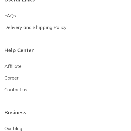
FAQs
Delivery and Shipping Policy
Help Center
Affiliate
Career
Contact us
Business
Our blog