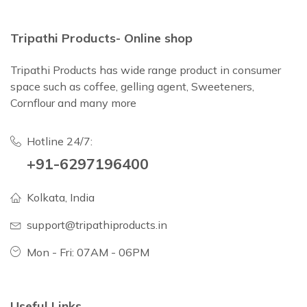
Tripathi Products- Online shop
Tripathi Products has wide range product in consumer
space such as coffee, gelling agent, Sweeteners,
Cornflour and many more
Hotline 24/7:
+91-6297196400
Kolkata, India
support@tripathiproducts.in
Mon - Fri: 07AM - 06PM
Useful Links