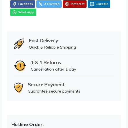
Facebook
X (Twitter)
Pinterest
LinkedIn
WhatsApp
Fast Delivery
Quick & Reliable Shipping
1 & 1 Returns
Cancellation after 1 day
Secure Payment
Guarantee secure payments
Hotline Order: