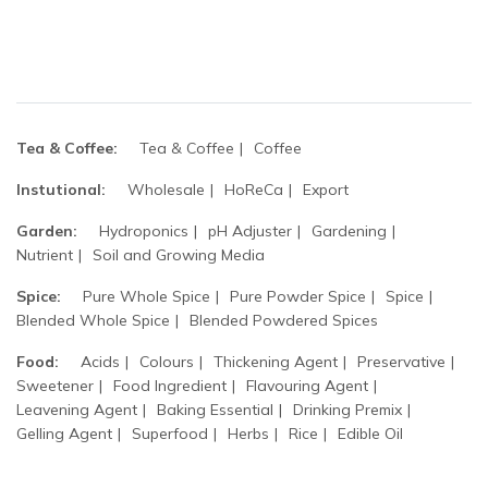
Tea & Coffee:
Tea & Coffee
Coffee
Instutional:
Wholesale
HoReCa
Export
Garden:
Hydroponics
pH Adjuster
Gardening
Nutrient
Soil and Growing Media
Spice:
Pure Whole Spice
Pure Powder Spice
Spice
Blended Whole Spice
Blended Powdered Spices
Food:
Acids
Colours
Thickening Agent
Preservative
Sweetener
Food Ingredient
Flavouring Agent
Leavening Agent
Baking Essential
Drinking Premix
Gelling Agent
Superfood
Herbs
Rice
Edible Oil