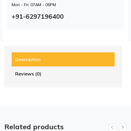
Mon - Fri: 07AM - 06PM
+91-6297196400
Description
Reviews (0)
Related products