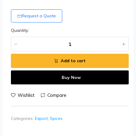
Request a Quote
Quantity:
Add to cart
Buy Now
Wishlist
Compare
Categories:
Export
,
Spices