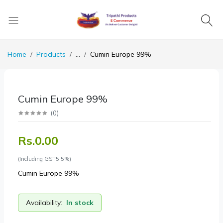
Home
Products
...
Cumin Europe 99%
Cumin Europe 99%
(
0
)
Rs.0.00
(Including GST5 5%)
Cumin Europe 99%
Availability:
In stock