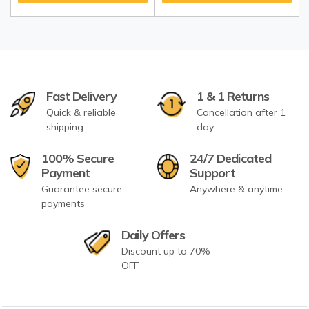
Fast Delivery
1 & 1 Returns
Quick & reliable
Cancellation after 1
shipping
day
100% Secure
24/7 Dedicated
Payment
Support
Guarantee secure
Anywhere & anytime
payments
Daily Offers
Discount up to 70%
OFF