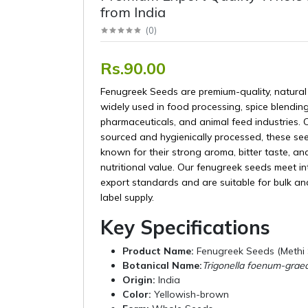
from India
(
0
)
Rs.90.00
Fenugreek Seeds are premium-quality, natural
widely used in food processing, spice blending
pharmaceuticals, and animal feed industries. C
sourced and hygienically processed, these se
known for their strong aroma, bitter taste, an
nutritional value. Our fenugreek seeds meet in
export standards and are suitable for bulk an
label supply.
Key Specifications
Product Name:
Fenugreek Seeds (Methi
Botanical Name:
Trigonella foenum-gra
Origin:
India
Color:
Yellowish-brown