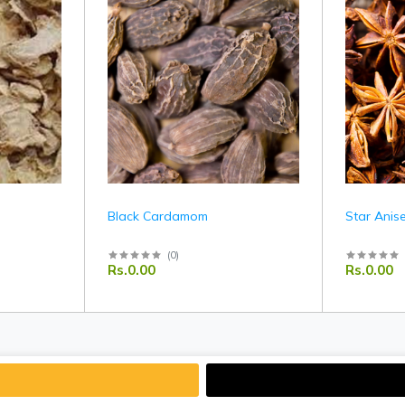
Black Cardamom
Star Anis
(
0
)
Rs.0.00
Rs.0.00