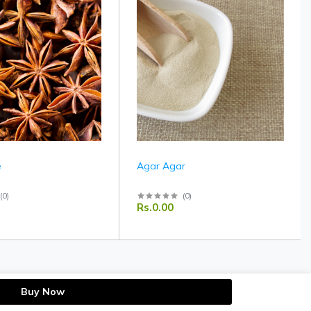
e
Agar Agar
(
0
)
(
0
)
Rs.0.00
Buy Now