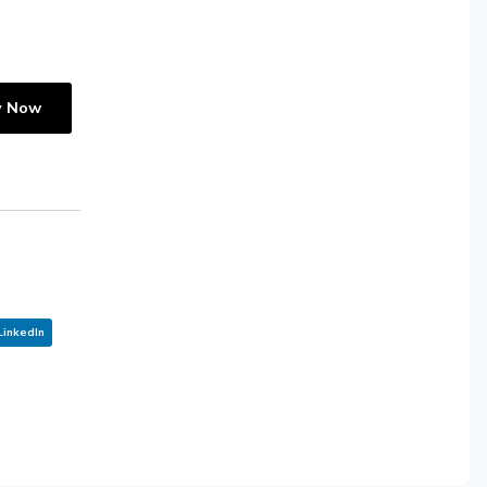
y Now
LinkedIn