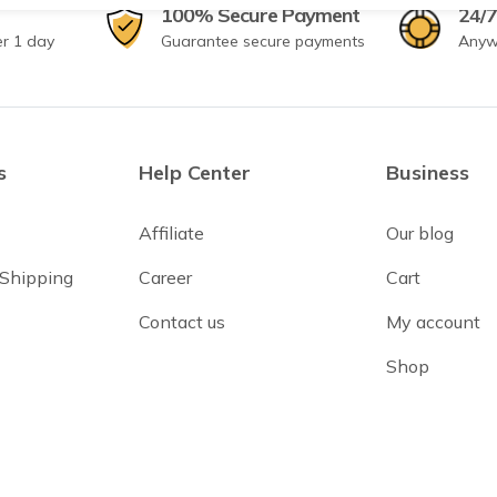
100% Secure Payment
24/7
er 1 day
Guarantee secure payments
Anyw
s
Help Center
Business
Affiliate
Our blog
 Shipping
Career
Cart
Contact us
My account
Shop