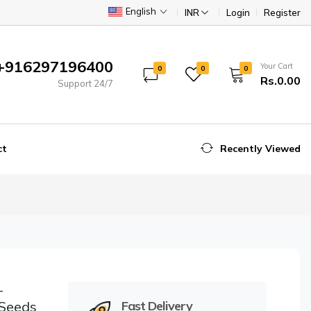
English
INR
Login
Register
+916297196400
Your Cart
0
0
0
Rs.0.00
Support 24/7
ct
Recently Viewed
–
 Seeds
Fast Delivery