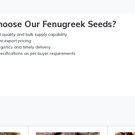
oose Our Fenugreek Seeds?
 quality and bulk supply capability
e export pricing
ogistics and timely delivery
ecifications as per buyer requirements