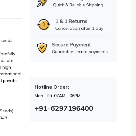
Quick & Reliable Shipping
1 & 1 Returns
Cancellation after 1 day
 seeds
Secure Payment
,
Guarantee secure payments
arefully
eds are
d high
ternational
d private-
Hotline Order:
Mon - Fri: 07AM - 06PM
+91-6297196400
 Seeds)
ecum