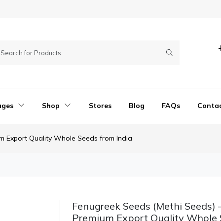
ages
Shop
Stores
Blog
FAQs
Conta
m Export Quality Whole Seeds from India
Fenugreek Seeds (Methi Seeds) 
Premium Export Quality Whole