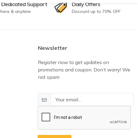
 Dedicated Support
Daily Offers
here & anytime
Discount up to 70% OFF
Newsletter
Register now to get updates on
promotions and coupon. Don’t worry! We
not spam