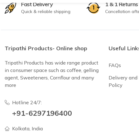
Fast Delivery
1 & 1 Returns
Quick & reliable shipping
Cancellation aft
Tripathi Products- Online shop
Useful Link
Tripathi Products has wide range product
FAQs
in consumer space such as coffee, gelling
agent, Sweeteners, Cornflour and many
Delivery and
more
Policy
Hotline 24/7:
+91-6297196400
Kolkata, India