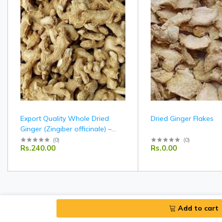
Export Quality Whole Dried
Dried Ginger Flakes
Ginger (Zingiber officinale) –
Indian Origin
(
0
)
(
0
)
Rs.240.00
Rs.0.00
Add to cart