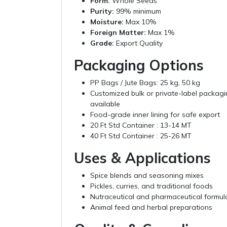
Form:
Whole Seeds
Purity:
99% minimum
Moisture:
Max 10%
Foreign Matter:
Max 1%
Grade:
Export Quality
Packaging Options
PP Bags / Jute Bags: 25 kg, 50 kg
Customized bulk or private-label packag
available
Food-grade inner lining for safe export
20 Ft Std Container : 13-14 MT
40 Ft Std Container : 25-26 MT
Uses & Applications
Spice blends and seasoning mixes
Pickles, curries, and traditional foods
Nutraceutical and pharmaceutical formul
Animal feed and herbal preparations