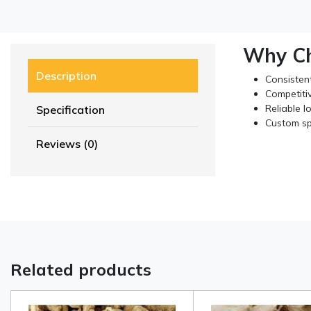
Why Ch
Description
Consistent
Competitiv
Reliable l
Specification
Custom sp
Reviews (0)
Related products