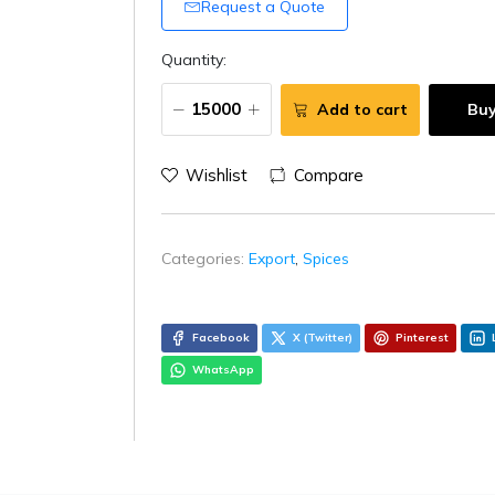
Request a Quote
Quantity:
Add to cart
Bu
Wishlist
Compare
Categories:
Export
,
Spices
Facebook
X (Twitter)
Pinterest
WhatsApp