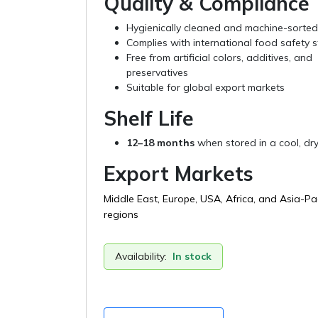
Quality & Compliance
Hygienically cleaned and machine-sorted
Complies with international food safety 
Free from artificial colors, additives, and
preservatives
Suitable for global export markets
Shelf Life
12–18 months
when stored in a cool, dry
Export Markets
Middle East, Europe, USA, Africa, and Asia-Pac
regions
Availability:
In stock