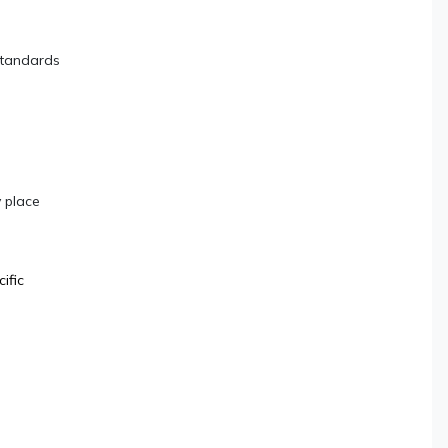
standards
 place
ific