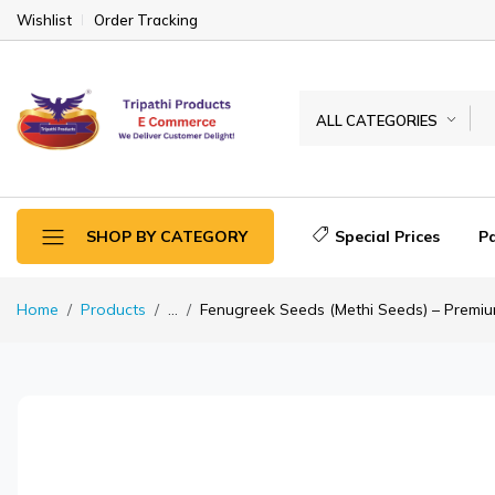
Wishlist
Order Tracking
ALL CATEGORIES
Special Prices
P
SHOP BY CATEGORY
Home
Products
...
Fenugreek Seeds (Methi Seeds) – Premiu