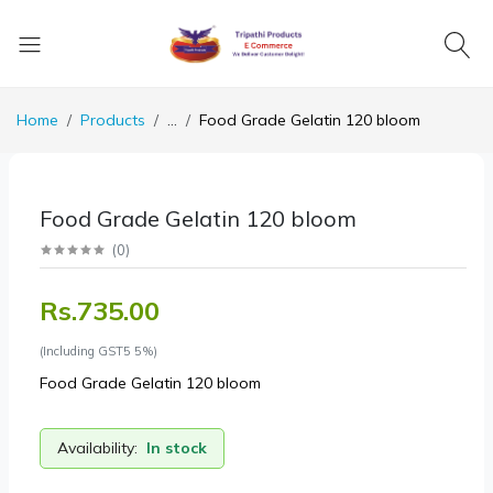
Home
Products
...
Food Grade Gelatin 120 bloom
Food Grade Gelatin 120 bloom
(
0
)
Rs.735.00
(Including GST5 5%)
Food Grade Gelatin 120 bloom
Availability:
In stock