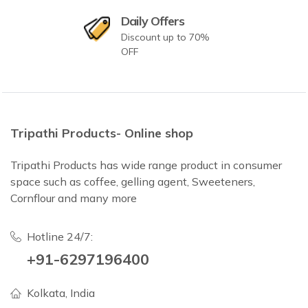
Daily Offers
Discount up to 70%
OFF
Tripathi Products- Online shop
Tripathi Products has wide range product in consumer
space such as coffee, gelling agent, Sweeteners,
Cornflour and many more
Hotline 24/7:
+91-6297196400
Kolkata, India