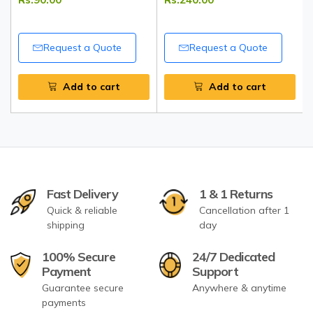
India
Request a Quote
Request a Quote
Add to cart
Add to cart
Fast Delivery
1 & 1 Returns
Quick & reliable
Cancellation after 1
shipping
day
100% Secure
24/7 Dedicated
Payment
Support
Guarantee secure
Anywhere & anytime
payments