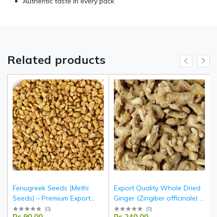
Authentic taste in every pack
Related products
Fenugreek Seeds (Methi
Export Quality Whole Dried
Seeds) – Premium Export
Ginger (Zingiber officinale) –
Quality Whole Seeds from
Indian Origin
(
0
)
(
0
)
Rs.90.00
Rs.240.00