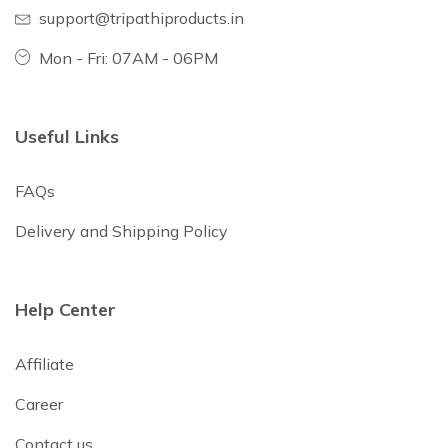
support@tripathiproducts.in
Mon - Fri: 07AM - 06PM
Useful Links
FAQs
Delivery and Shipping Policy
Help Center
Affiliate
Career
Contact us