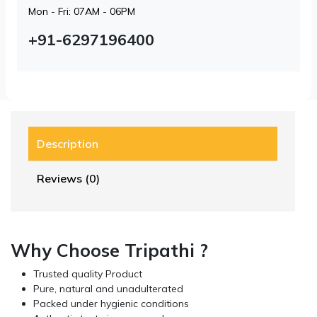
Mon - Fri: 07AM - 06PM
+91-6297196400
Description
Reviews (0)
Why Choose Tripathi ?
Trusted quality Product
Pure, natural and unadulterated
Packed under hygienic conditions