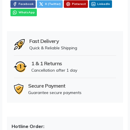
Facebook
X (Twitter)
Pinterest
LinkedIn
WhatsApp
Fast Delivery
Quick & Reliable Shipping
1 & 1 Returns
Cancellation after 1 day
Secure Payment
Guarantee secure payments
Hotline Order: