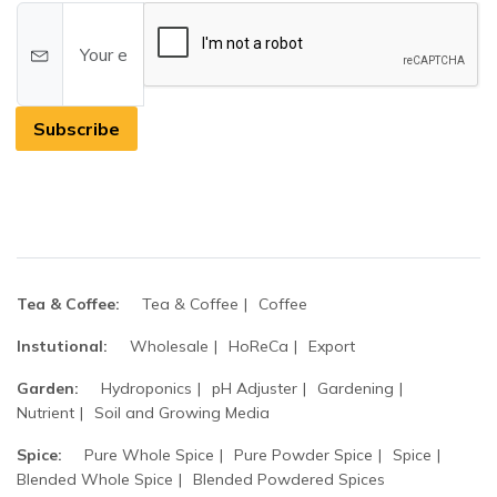
Subscribe
Tea & Coffee:
Tea & Coffee
Coffee
Instutional:
Wholesale
HoReCa
Export
Garden:
Hydroponics
pH Adjuster
Gardening
Nutrient
Soil and Growing Media
Spice:
Pure Whole Spice
Pure Powder Spice
Spice
Blended Whole Spice
Blended Powdered Spices