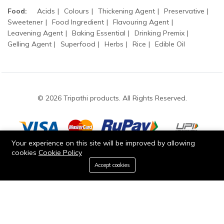
Food:
Acids
Colours
Thickening Agent
Preservative
Sweetener
Food Ingredient
Flavouring Agent
Leavening Agent
Baking Essential
Drinking Premix
Gelling Agent
Superfood
Herbs
Rice
Edible Oil
© 2026 Tripathi products. All Rights Reserved.
Your experience on this site will be improved by allowing
cookies
Cookie Policy
Stay connected:
0
Accept cookies
Add to cart
Buy Now
Home
Category
Cart
Wishlist
Account