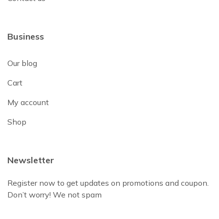
Business
Our blog
Cart
My account
Shop
Newsletter
Register now to get updates on promotions and coupon.
Don’t worry! We not spam