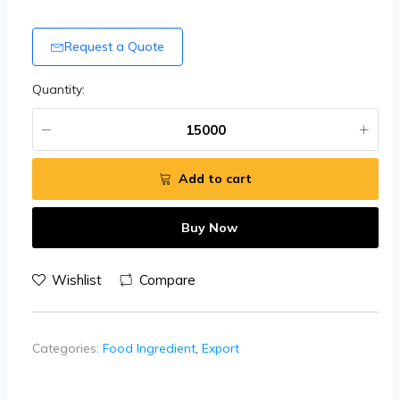
Request a Quote
Quantity:
Add to cart
Buy Now
Wishlist
Compare
Categories:
Food Ingredient
,
Export