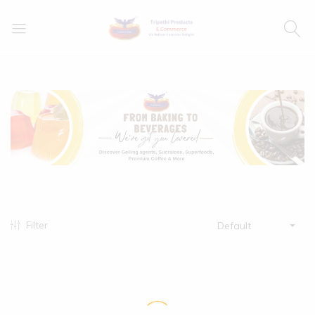
Filter
Default